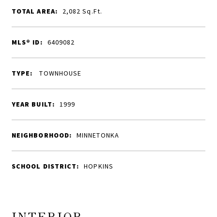
TOTAL AREA:
2,082
Sq.Ft.
MLS® ID:
6409082
TYPE:
TOWNHOUSE
YEAR BUILT:
1999
NEIGHBORHOOD:
MINNETONKA
SCHOOL DISTRICT:
HOPKINS
INTERIOR