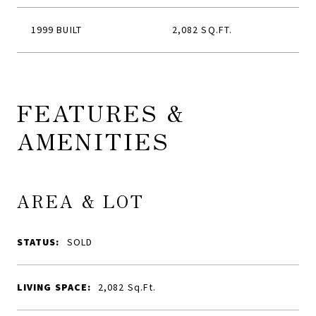
1999 BUILT
2,082 SQ.FT.
FEATURES &
AMENITIES
AREA & LOT
STATUS:
SOLD
LIVING SPACE:
2,082
Sq.Ft.