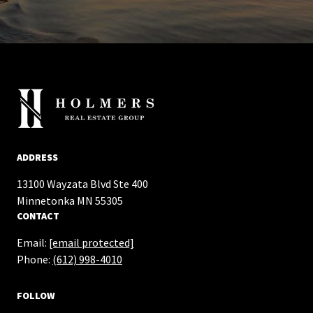
ADDRESS
13100 Wayzata Blvd Ste 400
​​​​​​​Minnetonka MN 55305
CONTACT
Email:
[email protected]
Phone:
(612) 998-4010
FOLLOW