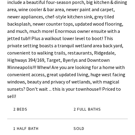
include a beautiful four-season porch, big kitchen & dining
area, wine cooler & bar area, newer paint and carpet,
newer appliances, chef-style kitchen sink, grey tiled
backsplash, newer counter tops, updated wood flooring,
and much, much more! Enormous owner ensuite with a
jetted tub!! Plus a walkout lower level to boot! This
private setting boasts a tranquil wetland area back yard,
convenient to walking trails, restaurants, Ridgedale,
Highways 394/169, Target, Byerlys and Downtown
Minneapolis!!! Whew! Are you are looking for a home with
convenient access, great updated living, huge west facing
windows, beauty and privacy of wetlands, with magical
sunsets? Don't wait ... this is your townhouse!! Priced to
sell!
2 BEDS
2 FULL BATHS
1 HALF BATH
SOLD