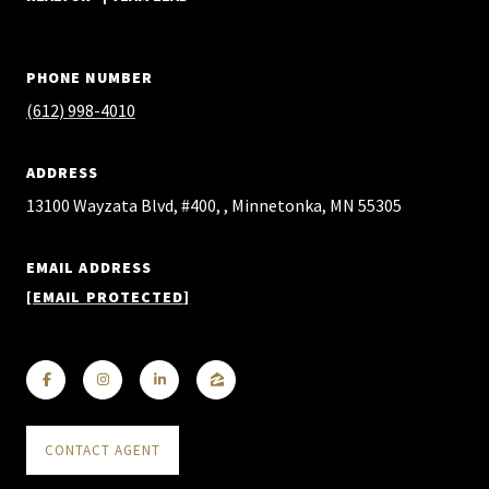
PHONE NUMBER
(612) 998-4010
ADDRESS
13100 Wayzata Blvd, #400, , Minnetonka, MN 55305
EMAIL ADDRESS
[EMAIL PROTECTED]
CONTACT AGENT