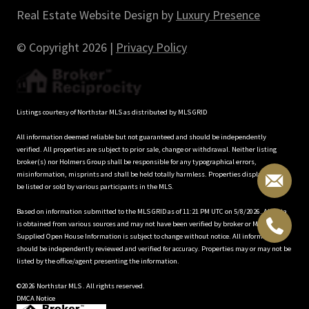
Real Estate Website Design by
Luxury Presence
© Copyright
2026
|
Privacy Policy
Listings courtesy of Northstar MLS as distributed by MLS GRID
All information deemed reliable but not guaranteed and should be independently
verified. All properties are subject to prior sale, change or withdrawal. Neither listing
broker(s) nor Holmers Group shall be responsible for any typographical errors,
misinformation, misprints and shall be held totally harmless. Properties displayed may
be listed or sold by various participants in the MLS.
Based on information submitted to the MLS GRID as of 11:21 PM UTC on 5/8/2026. All data
is obtained from various sources and may not have been verified by broker or MLS GRID.
Supplied Open House Information is subject to change without notice. All information
should be independently reviewed and verified for accuracy. Properties may or may not be
listed by the office/agent presenting the information.
©2026 Northstar MLS . All rights reserved.
DMCA Notice