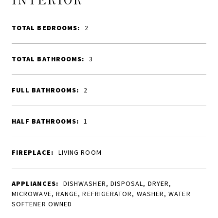
TOTAL BEDROOMS:
2
TOTAL BATHROOMS:
3
FULL BATHROOMS:
2
HALF BATHROOMS:
1
FIREPLACE:
LIVING ROOM
APPLIANCES:
DISHWASHER, DISPOSAL, DRYER,
MICROWAVE, RANGE, REFRIGERATOR, WASHER, WATER
SOFTENER OWNED