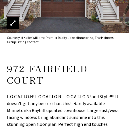
Courtesy of Keller Williams Premier Realty Lake Minnetonka, The Holmers
Group Listing Contact:
972 FAIRFIELD
COURT
L.O.C.A.T.I.O.N! L.O.C.A.T.I.O.N! L.O.C.A.T.I.O.N! and Style!!!! It
doesn't get any better than this!! Rarely available
Minnetonka Bayhill updated townhouse. Large east/west
facing windows bring abundant sunshine into this
stunning open floor plan. Perfect high end touches