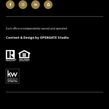
Each office is independently owned and operated.
Content & Design by
OPENGATE Studio