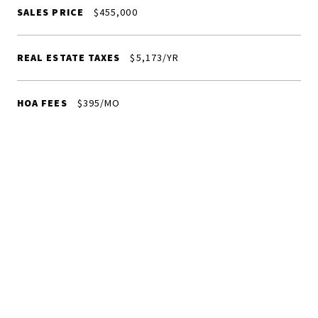
SALES PRICE
$455,000
REAL ESTATE TAXES
$5,173/YR
HOA FEES
$395/MO