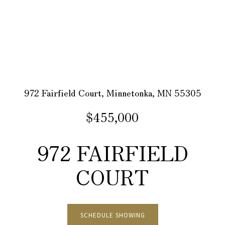
972 Fairfield Court, Minnetonka, MN 55305
$455,000
972 FAIRFIELD
COURT
SCHEDULE SHOWING