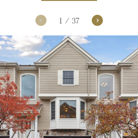
1
/
37