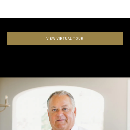
VIEW VIRTUAL TOUR