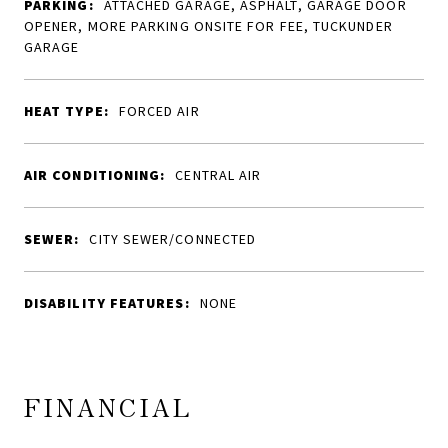
PARKING:
ATTACHED GARAGE, ASPHALT, GARAGE DOOR
OPENER, MORE PARKING ONSITE FOR FEE, TUCKUNDER
GARAGE
HEAT TYPE:
FORCED AIR
AIR CONDITIONING:
CENTRAL AIR
SEWER:
CITY SEWER/CONNECTED
DISABILITY FEATURES:
NONE
FINANCIAL