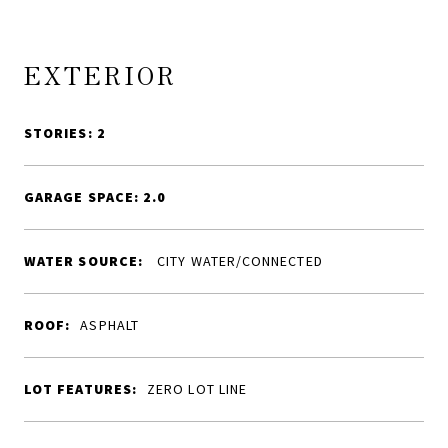
EXTERIOR
STORIES: 2
GARAGE SPACE: 2.0
WATER SOURCE:
CITY WATER/CONNECTED
ROOF:
ASPHALT
LOT FEATURES:
ZERO LOT LINE