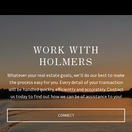
WORK WITH
HOLMERS
Whatever your real estate goals, we’ll do our best to make
the process easy for you. Every detail of your transaction
will be handled quickly, efficiently and accurately. Contact
us today to find out how we can be of assistance to you!
CONNECT