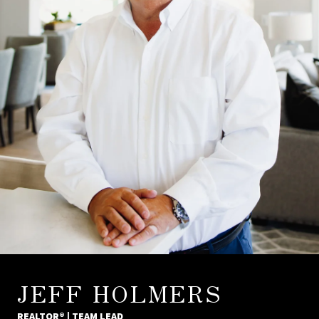
JEFF HOLMERS
REALTOR® | TEAM LEAD