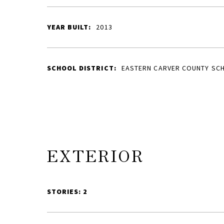
YEAR BUILT:
2013
SCHOOL DISTRICT:
EASTERN CARVER COUNTY SC
EXTERIOR
STORIES: 2