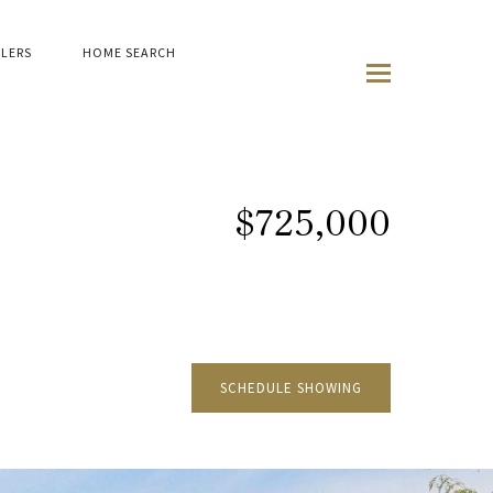
LLERS
HOME SEARCH
$725,000
SCHEDULE SHOWING