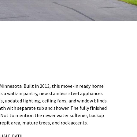
, Minnesota. Built in 2013, this move-in ready home
s a walk-in pantry, new stainless steel appliances
s, updated lighting, ceiling fans, and window blinds
th with separate tub and shower. The fully finished
. Not to mention the newer water softener, backup
epit area, mature trees, and rock accents.
 HALF BATH