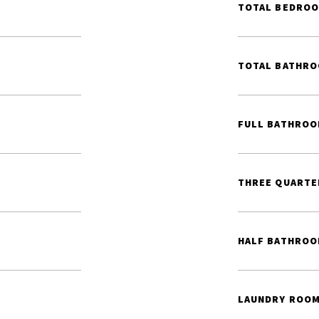
TOTAL BEDROO
TOTAL BATHRO
FULL BATHROO
THREE QUARTE
HALF BATHROO
LAUNDRY ROOM