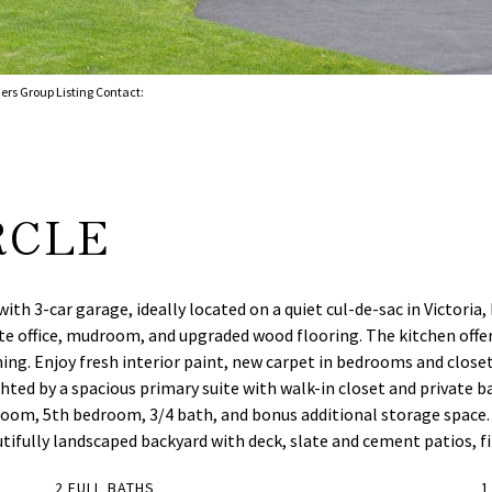
ers Group Listing Contact:
RCLE
th 3-car garage, ideally located on a quiet cul-de-sac in Victoria
ate office, mudroom, and upgraded wood flooring. The kitchen offer
ing. Enjoy fresh interior paint, new carpet in bedrooms and closet
ed by a spacious primary suite with walk-in closet and private ba
c room, 5th bedroom, 3/4 bath, and bonus additional storage space
fully landscaped backyard with deck, slate and cement patios, fir
2 FULL BATHS
1