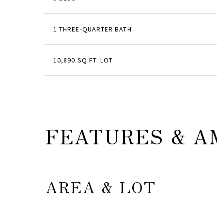
1 THREE-QUARTER BATH
10,890 SQ.FT. LOT
FEATURES & A
AREA & LOT