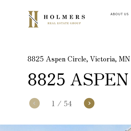
ABOUT US
8825 Aspen Circle, Victoria, M
8825 ASPEN
1
/
54