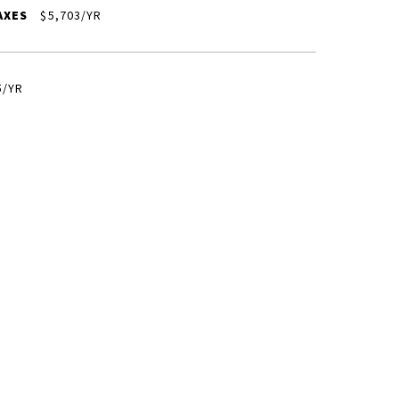
AXES
$5,703/YR
5/YR