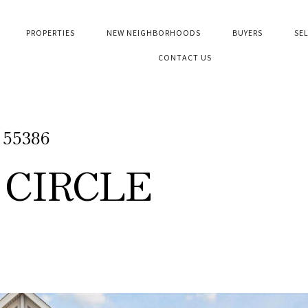
PROPERTIES
NEW NEIGHBORHOODS
BUYERS
SE
CONTACT US
N 55386
 CIRCLE