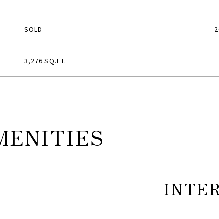
SOLD
2
3,276 SQ.FT.
MENITIES
INTE