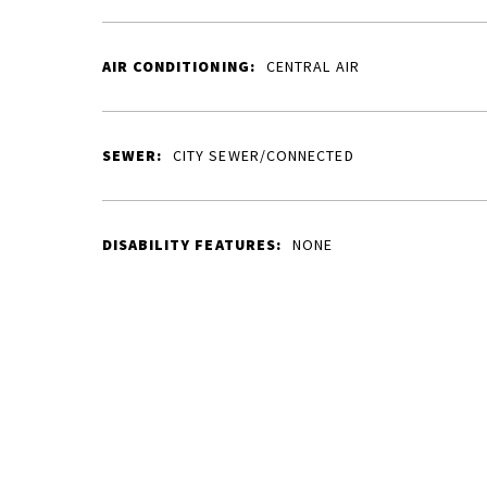
AIR CONDITIONING:
CENTRAL AIR
SEWER:
CITY SEWER/CONNECTED
DISABILITY FEATURES:
NONE