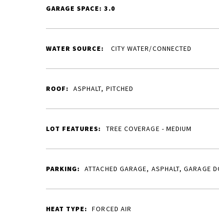
GARAGE SPACE: 3.0
WATER SOURCE:
CITY WATER/CONNECTED
ROOF:
ASPHALT, PITCHED
LOT FEATURES:
TREE COVERAGE - MEDIUM
PARKING:
ATTACHED GARAGE, ASPHALT, GARAGE 
HEAT TYPE:
FORCED AIR