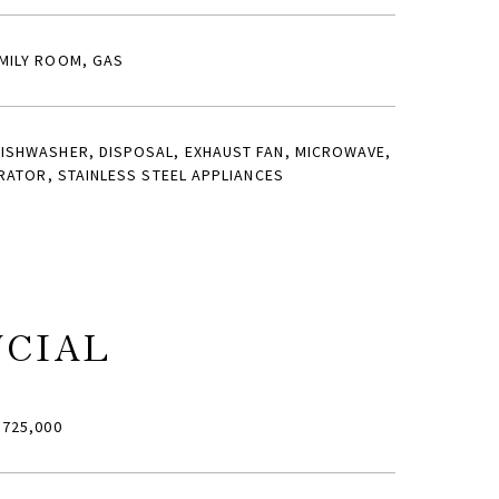
MILY ROOM, GAS
ISHWASHER, DISPOSAL, EXHAUST FAN, MICROWAVE,
RATOR, STAINLESS STEEL APPLIANCES
NCIAL
725,000