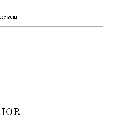
013 BUILT
RIOR