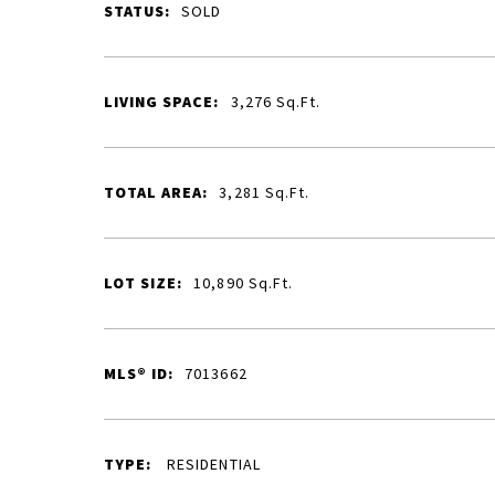
STATUS:
SOLD
LIVING SPACE:
3,276
Sq.Ft.
TOTAL AREA:
3,281
Sq.Ft.
LOT SIZE:
10,890
Sq.Ft.
MLS® ID:
7013662
TYPE:
RESIDENTIAL