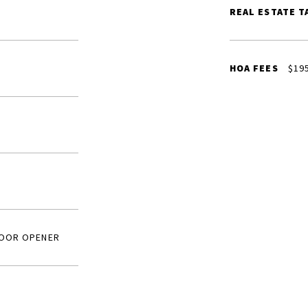
REAL ESTATE T
HOA FEES
$19
DOOR OPENER