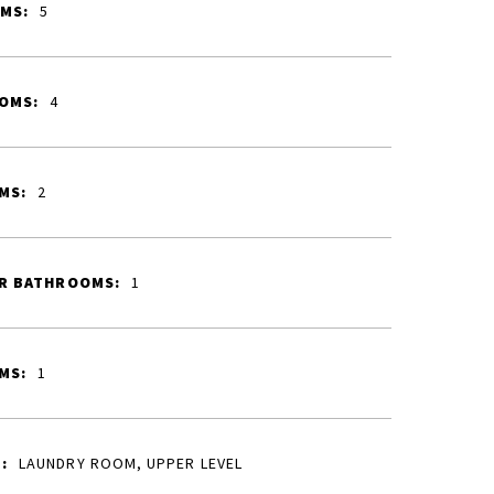
MS:
5
OMS:
4
MS:
2
R BATHROOMS:
1
MS:
1
:
LAUNDRY ROOM, UPPER LEVEL