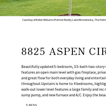
Courtesy of Keller Williams Premier Realty Lake Minnetonka, The Holm
8825 ASPEN CI
Beautifully updated 5-bedroom, 3.5-bath two-story wi
features an open main level with gas fireplace, priv
and great flow for both everyday living and entertain
throughout.Upstairs is home to 4 bedrooms, highlight
walk-out lower level features a large family and re
sump pump, and new furnace and A/C. Enjoy the beauti
5 BEDS