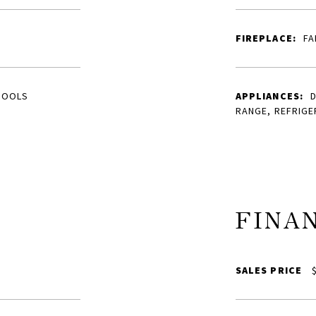
FIREPLACE:
FA
HOOLS
APPLIANCES:
D
RANGE, REFRIGE
FINA
SALES PRICE
$