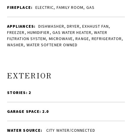
FIREPLACE:
ELECTRIC, FAMILY ROOM, GAS
APPLIANCES:
DISHWASHER, DRYER, EXHAUST FAN,
FREEZER, HUMIDIFIER, GAS WATER HEATER, WATER
FILTRATION SYSTEM, MICROWAVE, RANGE, REFRIGERATOR,
WASHER, WATER SOFTENER OWNED
EXTERIOR
STORIES: 2
GARAGE SPACE: 2.0
WATER SOURCE:
CITY WATER/CONNECTED