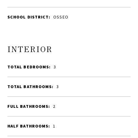
SCHOOL DISTRICT:
OSSEO
INTERIOR
TOTAL BEDROOMS:
3
TOTAL BATHROOMS:
3
FULL BATHROOMS:
2
HALF BATHROOMS:
1