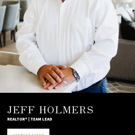
JEFF HOLMERS
REALTOR® | TEAM LEAD