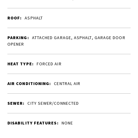
ROOF:
ASPHALT
PARKING:
ATTACHED GARAGE, ASPHALT, GARAGE DOOR
OPENER
HEAT TYPE:
FORCED AIR
AIR CONDITIONING:
CENTRAL AIR
SEWER:
CITY SEWER/CONNECTED
DISABILITY FEATURES:
NONE