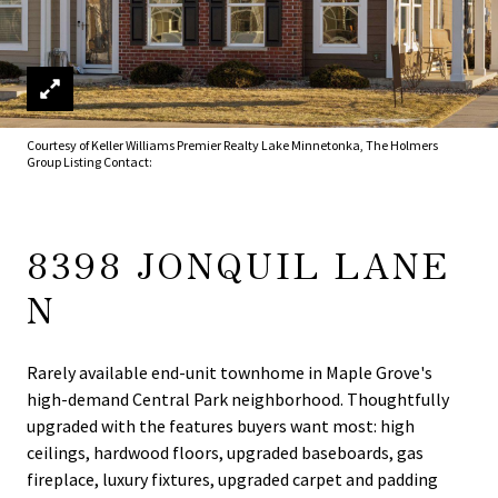
Courtesy of Keller Williams Premier Realty Lake Minnetonka, The Holmers
Group Listing Contact:
8398 JONQUIL LANE
N
Rarely available end-unit townhome in Maple Grove's
high-demand Central Park neighborhood. Thoughtfully
upgraded with the features buyers want most: high
ceilings, hardwood floors, upgraded baseboards, gas
fireplace, luxury fixtures, upgraded carpet and padding