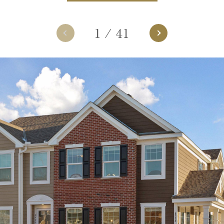
1
/
41