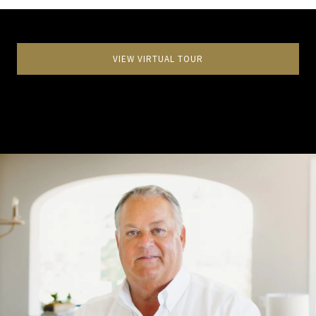
VIEW VIRTUAL TOUR