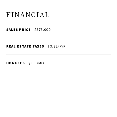
FINANCIAL
SALES PRICE
$375,000
REAL ESTATE TAXES
$3,924/YR
HOA FEES
$335/MO