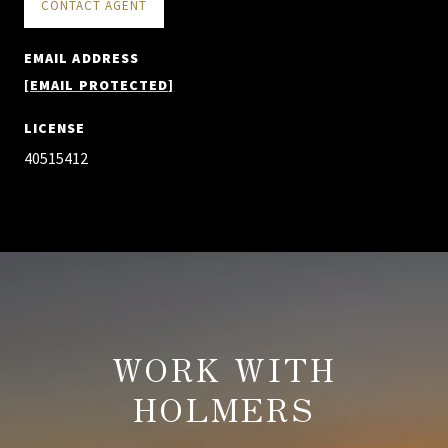
CONTACT AGENT
EMAIL ADDRESS
[EMAIL PROTECTED]
LICENSE
40515412
WORK WITH
HOLMERS