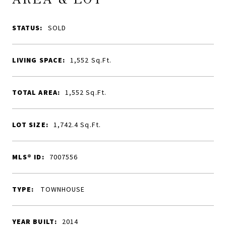
STATUS:
SOLD
LIVING SPACE:
1,552
Sq.Ft.
TOTAL AREA:
1,552
Sq.Ft.
LOT SIZE:
1,742.4
Sq.Ft.
MLS® ID:
7007556
TYPE:
TOWNHOUSE
YEAR BUILT:
2014