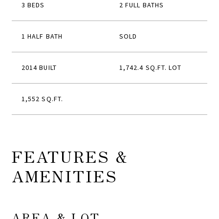
3 BEDS
2 FULL BATHS
1 HALF BATH
SOLD
2014 BUILT
1,742.4 SQ.FT. LOT
1,552 SQ.FT.
FEATURES &
AMENITIES
AREA & LOT