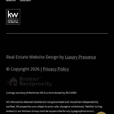
Real Estate Website Design by
Luxury Presence
© Copyright
2026
|
Privacy Policy
Listings courtesy of Northstar MLS as distributed by MLS GRID
All information deemed reliable but not guaranteed and should be independently
verified. All properties are subject to prior sale, change or withdrawal. Neither listing
broker(s) nor Holmers Group shall be responsible for any typographical errors,