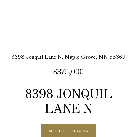
8398 Jonquil Lane N, Maple Grove, MN 55369
$375,000
8398 JONQUIL
LANE N
SCHEDULE SHOWING