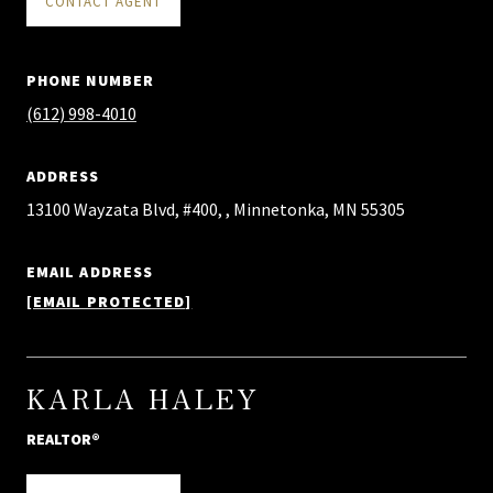
CONTACT AGENT
PHONE NUMBER
(612) 998-4010
ADDRESS
13100 Wayzata Blvd, #400, , Minnetonka, MN 55305
EMAIL ADDRESS
[EMAIL PROTECTED]
KARLA HALEY
REALTOR®