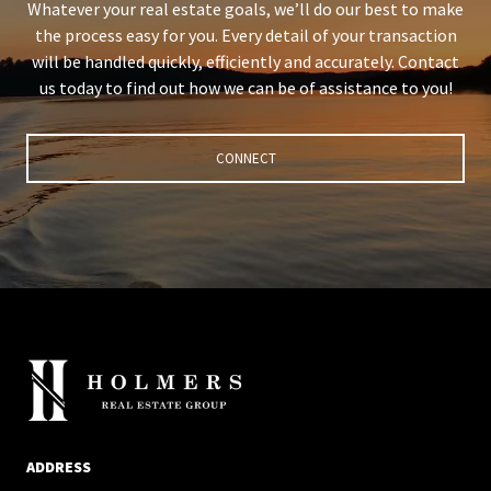
Whatever your real estate goals, we’ll do our best to make
the process easy for you. Every detail of your transaction
will be handled quickly, efficiently and accurately. Contact
us today to find out how we can be of assistance to you!
CONNECT
ADDRESS