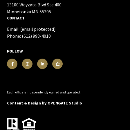
13100 Wayzata Blvd Ste 400
​​​​​​​Minnetonka MN 55305
CONTACT
Email:
[email protected]
Phone:
(612) 998-4010
FOLLOW
Each office is independently owned and operated.
Content & Design by
OPENGATE Studio