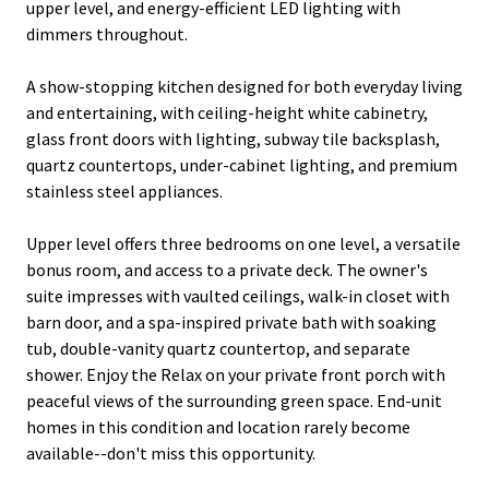
upper level, and energy-efficient LED lighting with
dimmers throughout.
A show-stopping kitchen designed for both everyday living
and entertaining, with ceiling-height white cabinetry,
glass front doors with lighting, subway tile backsplash,
quartz countertops, under-cabinet lighting, and premium
stainless steel appliances.
Upper level offers three bedrooms on one level, a versatile
bonus room, and access to a private deck. The owner's
suite impresses with vaulted ceilings, walk-in closet with
barn door, and a spa-inspired private bath with soaking
tub, double-vanity quartz countertop, and separate
shower. Enjoy the Relax on your private front porch with
peaceful views of the surrounding green space. End-unit
homes in this condition and location rarely become
available--don't miss this opportunity.