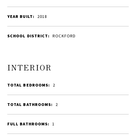
YEAR BUILT:
2018
SCHOOL DISTRICT:
ROCKFORD
INTERIOR
TOTAL BEDROOMS:
2
TOTAL BATHROOMS:
2
FULL BATHROOMS:
1