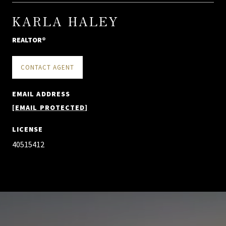
KARLA HALEY
REALTOR®
CONTACT AGENT
EMAIL ADDRESS
[EMAIL PROTECTED]
LICENSE
40515412