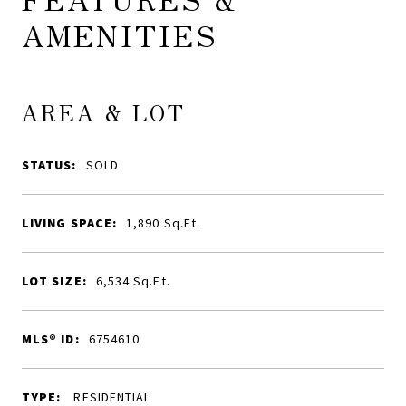
AMENITIES
AREA & LOT
STATUS:
SOLD
LIVING SPACE:
1,890
Sq.Ft.
LOT SIZE:
6,534
Sq.Ft.
MLS® ID:
6754610
TYPE:
RESIDENTIAL