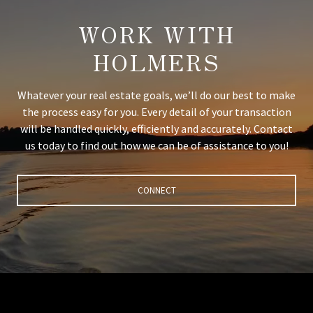
WORK WITH
HOLMERS
Whatever your real estate goals, we’ll do our best to make
the process easy for you. Every detail of your transaction
will be handled quickly, efficiently and accurately. Contact
us today to find out how we can be of assistance to you!
CONNECT