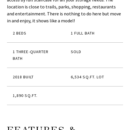
location is close to trails, parks, shopping, restaurants
and entertainment. There is nothing to do here but move
in and enjoy, it shows like a model!
2 BEDS
1 FULL BATH
1 THREE-QUARTER
SOLD
BATH
2018 BUILT
6,534 SQ.FT. LOT
1,890 SQ.FT.
FEATURES &