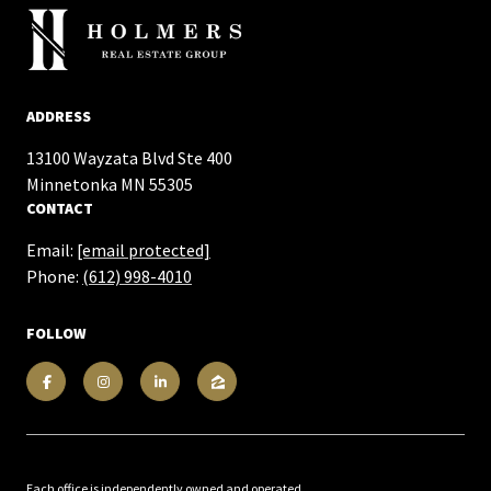
ADDRESS
13100 Wayzata Blvd Ste 400
​​​​​​​Minnetonka MN 55305
CONTACT
Email:
[email protected]
Phone:
(612) 998-4010
FOLLOW
Each office is independently owned and operated.