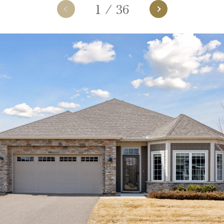
1
/
36