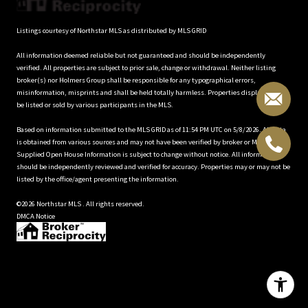
Listings courtesy of Northstar MLS as distributed by MLS GRID
All information deemed reliable but not guaranteed and should be independently
verified. All properties are subject to prior sale, change or withdrawal. Neither listing
broker(s) nor Holmers Group shall be responsible for any typographical errors,
misinformation, misprints and shall be held totally harmless. Properties displayed may
be listed or sold by various participants in the MLS.
Based on information submitted to the MLS GRID as of 11:54 PM UTC on 5/8/2026. All data
is obtained from various sources and may not have been verified by broker or MLS GRID.
Supplied Open House Information is subject to change without notice. All information
should be independently reviewed and verified for accuracy. Properties may or may not be
listed by the office/agent presenting the information.
©2026 Northstar MLS . All rights reserved.
DMCA Notice