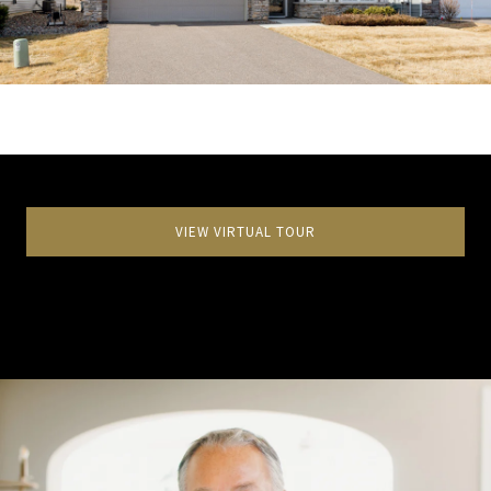
VIEW VIRTUAL TOUR