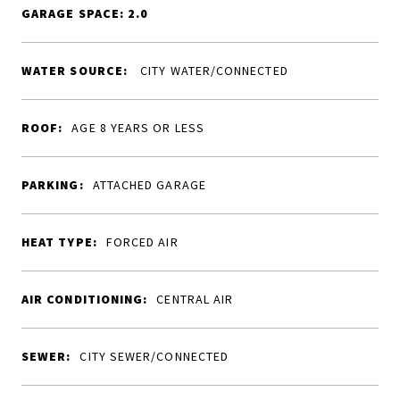
GARAGE SPACE: 2.0
WATER SOURCE:
CITY WATER/CONNECTED
ROOF:
AGE 8 YEARS OR LESS
PARKING:
ATTACHED GARAGE
HEAT TYPE:
FORCED AIR
AIR CONDITIONING:
CENTRAL AIR
SEWER:
CITY SEWER/CONNECTED