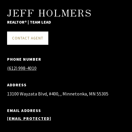
JEFF HOLMERS
REALTOR® | TEAM LEAD
CONTACT AGENT
PHONE NUMBER
(612) 998-4010
ADDRESS
13100 Wayzata Blvd, #400, , Minnetonka, MN 55305
EMAIL ADDRESS
[EMAIL PROTECTED]