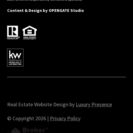
Content & Design by
OPENGATE Studio
Real Estate Website Design by
Luxury Presence
© Copyright
2026
|
Privacy Policy