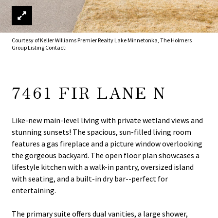
Courtesy of Keller Williams Premier Realty Lake Minnetonka, The Holmers
Group Listing Contact:
7461 FIR LANE N
Like-new main-level living with private wetland views and
stunning sunsets! The spacious, sun-filled living room
features a gas fireplace and a picture window overlooking
the gorgeous backyard. The open floor plan showcases a
lifestyle kitchen with a walk-in pantry, oversized island
with seating, and a built-in dry bar--perfect for
entertaining.
The primary suite offers dual vanities, a large shower,