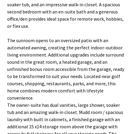
soaker tub, and an impressive walk-in closet. A spacious
second bedroom with an en-suite bath and a generous
office/den provides ideal space for remote work, hobbies,
or flex use.
The sunroom opens to an oversized patio with an
automated awning, creating the perfect indoor-outdoor
living environment. Additional upgrades include surround
sound in the great room, a heated garage, and an
unfinished bonus room accessible from the garage, ready
to be transformed to suit your needs. Located near golf
courses, shopping, restaurants, parks, and more, this
home combines modern comfort with lifestyle
convenience.
The owner-suite has dual vanities, large shower, soaker
tub and an amazing walk-in closet. Mudd room / spacious
laundry with built in cabinets, a finished garage with an
additional 15 x14 storage room above the garage with
access by full staircase for all your storage needs. The