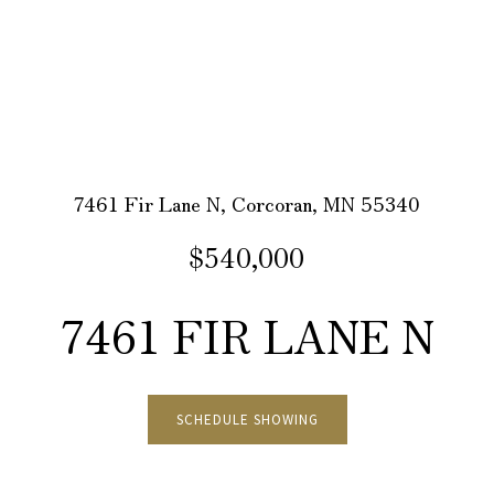
7461 Fir Lane N, Corcoran, MN 55340
$540,000
7461 FIR LANE N
SCHEDULE SHOWING