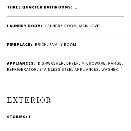
THREE QUARTER BATHROOMS:
1
LAUNDRY ROOM:
LAUNDRY ROOM, MAIN LEVEL
FIREPLACE:
BRICK, FAMILY ROOM
APPLIANCES:
DISHWASHER, DRYER, MICROWAVE, RANGE,
REFRIGERATOR, STAINLESS STEEL APPLIANCES, WASHER
EXTERIOR
STORIES: 1