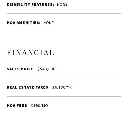
DISABILITY FEATURES:
NONE
HOA AMENITIES:
NONE
FINANCIAL
SALES PRICE
$540,000
REAL ESTATE TAXES
$6,130/YR
HOA FEES
$198/MO