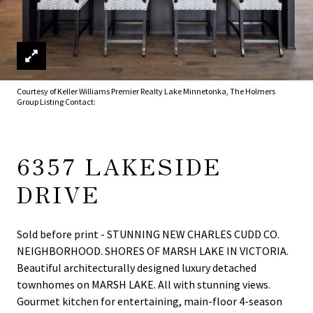
Courtesy of Keller Williams Premier Realty Lake Minnetonka, The Holmers
Group Listing Contact:
6357 LAKESIDE
DRIVE
Sold before print - STUNNING NEW CHARLES CUDD CO.
NEIGHBORHOOD. SHORES OF MARSH LAKE IN VICTORIA.
Beautiful architecturally designed luxury detached
townhomes on MARSH LAKE. All with stunning views.
Gourmet kitchen for entertaining, main-floor 4-season