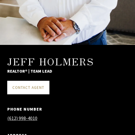
JEFF HOLMERS
REALTOR® | TEAM LEAD
CONTACT AGENT
PHONE NUMBER
(612) 998-4010