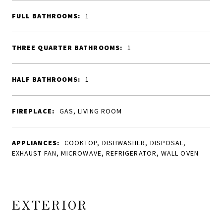
FULL BATHROOMS:
1
THREE QUARTER BATHROOMS:
1
HALF BATHROOMS:
1
FIREPLACE:
GAS, LIVING ROOM
APPLIANCES:
COOKTOP, DISHWASHER, DISPOSAL,
EXHAUST FAN, MICROWAVE, REFRIGERATOR, WALL OVEN
EXTERIOR