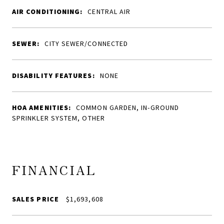
AIR CONDITIONING:
CENTRAL AIR
SEWER:
CITY SEWER/CONNECTED
DISABILITY FEATURES:
NONE
HOA AMENITIES:
COMMON GARDEN, IN-GROUND
SPRINKLER SYSTEM, OTHER
FINANCIAL
SALES PRICE
$1,693,608