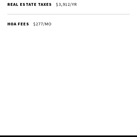
REAL ESTATE TAXES
$3,912/YR
HOA FEES
$277/MO