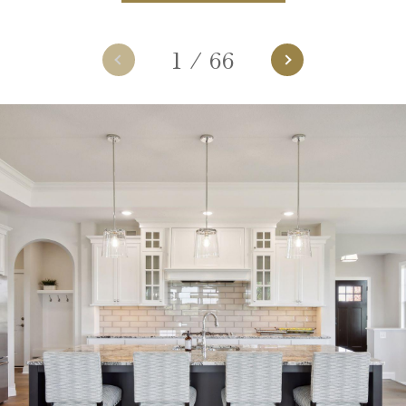
1
/
66