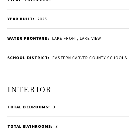
YEAR BUILT:
2025
WATER FRONTAGE:
LAKE FRONT, LAKE VIEW
SCHOOL DISTRICT:
EASTERN CARVER COUNTY SCHOOLS
INTERIOR
TOTAL BEDROOMS:
3
TOTAL BATHROOMS:
3