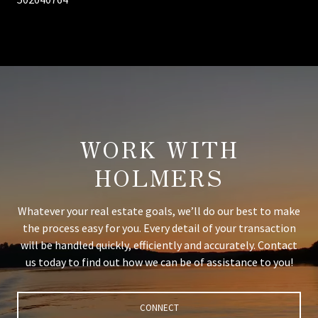
WORK WITH
HOLMERS
Whatever your real estate goals, we’ll do our best to make
the process easy for you. Every detail of your transaction
will be handled quickly, efficiently and accurately. Contact
us today to find out how we can be of assistance to you!
CONNECT