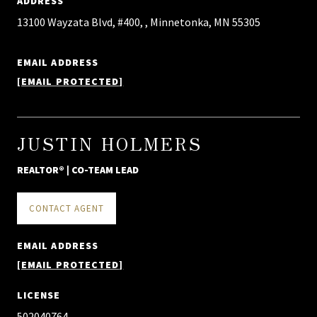
ADDRESS
13100 Wayzata Blvd, #400, , Minnetonka, MN 55305
EMAIL ADDRESS
[EMAIL PROTECTED]
JUSTIN HOLMERS
REALTOR® | CO-TEAM LEAD
CONTACT AGENT
EMAIL ADDRESS
[EMAIL PROTECTED]
LICENSE
502040764