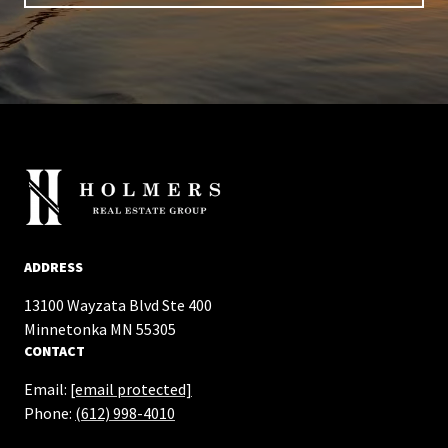
ADDRESS
13100 Wayzata Blvd Ste 400
​​​​​​​Minnetonka MN 55305
CONTACT
Email:
[email protected]
Phone:
(612) 998-4010