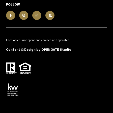
FOLLOW
Each office is independently owned and operated.
Content & Design by
OPENGATE Studio