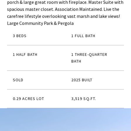
porch & large great room with fireplace. Master Suite with
spacious master closet. Association Maintained. Live the
carefree lifestyle overlooking vast marsh and lake views!
Large Community Park & Pergola
3 BEDS
1 FULL BATH
1 HALF BATH
1 THREE-QUARTER
BATH
SOLD
2025 BUILT
0.29 ACRES LOT
3,519 SQ.FT.