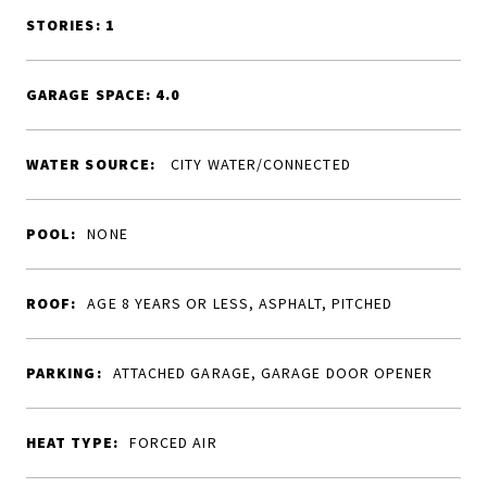
STORIES: 1
GARAGE SPACE: 4.0
WATER SOURCE:
CITY WATER/CONNECTED
POOL:
NONE
ROOF:
AGE 8 YEARS OR LESS, ASPHALT, PITCHED
PARKING:
ATTACHED GARAGE, GARAGE DOOR OPENER
HEAT TYPE:
FORCED AIR