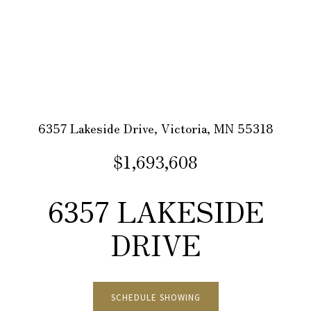
6357 Lakeside Drive, Victoria, MN 55318
$1,693,608
6357 LAKESIDE
DRIVE
SCHEDULE SHOWING