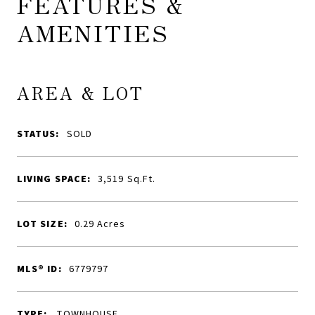
FEATURES &
AMENITIES
AREA & LOT
STATUS:
SOLD
LIVING SPACE:
3,519
Sq.Ft.
LOT SIZE:
0.29
Acres
MLS® ID:
6779797
TYPE:
TOWNHOUSE