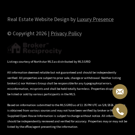
Real Estate Website Design by
Luxury Presence
© Copyright
2026
|
Privacy Policy
Listings courtesy of Northstar MLS as distributed by MLS GRID
All information deemed reliable but not guaranteed and should be independently
verified. All properties are subject to prior sale, change or withdrawal. Neither listing
broker(s) nor Holmers Group shall be responsible for any typographical errors,
misinformation, misprints and shall be held totally harmless. Properties displayed may
be listed or sold by various participants in the MLS.
Based on information submitted to the MLS GRID as of 11:35 PM UTC on 5/8/2026. All data
is obtained from various sources and may not have been verified by broker or MLS GRID.
Supplied Open House Information is subject to change without notice. All information
should be independently reviewed and verified for accuracy. Properties may or may not be
listed by the office/agent presenting the information.