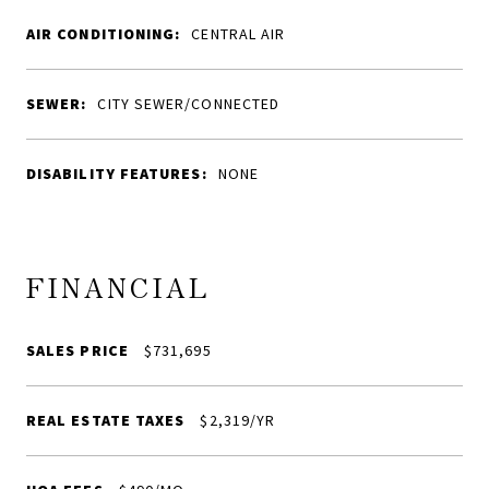
AIR CONDITIONING:
CENTRAL AIR
SEWER:
CITY SEWER/CONNECTED
DISABILITY FEATURES:
NONE
FINANCIAL
SALES PRICE
$731,695
REAL ESTATE TAXES
$2,319/YR