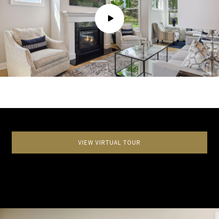
VIEW VIRTUAL TOUR