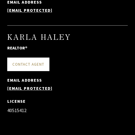
EMAIL ADDRESS
[EMAIL PROTECTED]
KARLA HALEY
REALTOR®
CONTACT AGENT
EMAIL ADDRESS
[EMAIL PROTECTED]
LICENSE
40515412