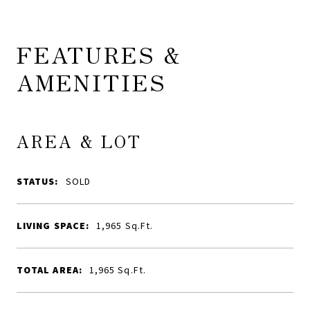
FEATURES &
AMENITIES
AREA & LOT
STATUS:
SOLD
LIVING SPACE:
1,965
Sq.Ft.
TOTAL AREA:
1,965
Sq.Ft.