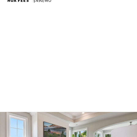
HOA FEES
$490/MO