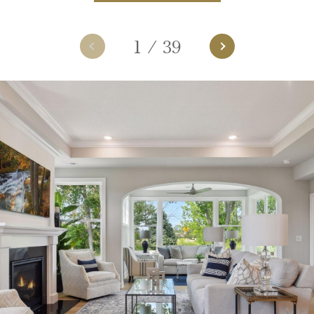
1
/
39