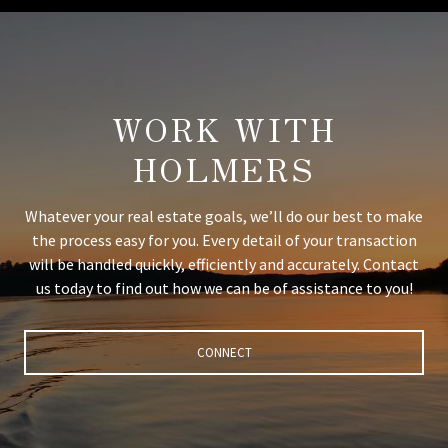
WORK WITH
HOLMERS
Whatever your real estate goals, we’ll do our best to make
the process easy for you. Every detail of your transaction
will be handled quickly, efficiently and accurately. Contact
us today to find out how we can be of assistance to you!
CONNECT