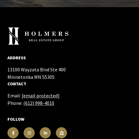
ADDRESS
13100 Wayzata Blvd Ste 400
​​​​​​​Minnetonka MN 55305
CONTACT
Email:
[email protected]
Phone:
(612) 998-4010
FOLLOW