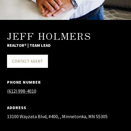
JEFF HOLMERS
REALTOR® | TEAM LEAD
CONTACT AGENT
PHONE NUMBER
(612) 998-4010
ADDRESS
13100 Wayzata Blvd, #400, , Minnetonka, MN 55305