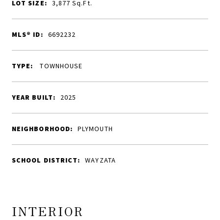
LOT SIZE:
3,877
Sq.Ft.
MLS® ID:
6692232
TYPE:
TOWNHOUSE
YEAR BUILT:
2025
NEIGHBORHOOD:
PLYMOUTH
SCHOOL DISTRICT:
WAYZATA
INTERIOR