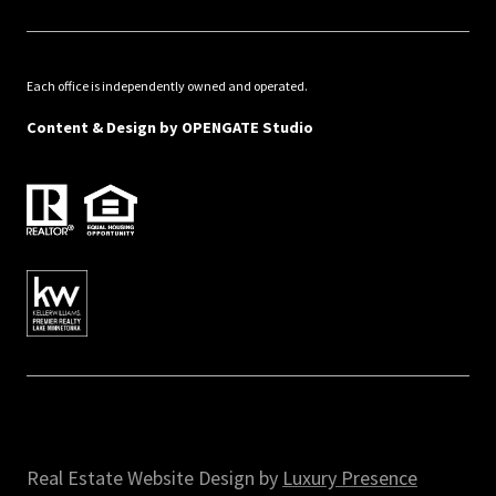
Each office is independently owned and operated.
Content & Design by
OPENGATE Studio
Real Estate Website Design by
Luxury Presence