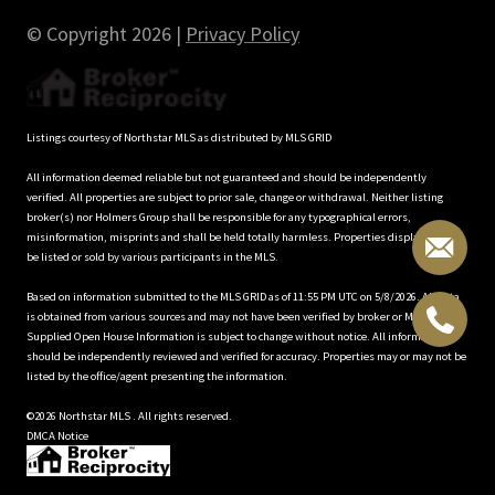
© Copyright
2026
|
Privacy Policy
Listings courtesy of Northstar MLS as distributed by MLS GRID
All information deemed reliable but not guaranteed and should be independently
verified. All properties are subject to prior sale, change or withdrawal. Neither listing
broker(s) nor Holmers Group shall be responsible for any typographical errors,
misinformation, misprints and shall be held totally harmless. Properties displayed may
be listed or sold by various participants in the MLS.
Based on information submitted to the MLS GRID as of 11:55 PM UTC on 5/8/2026. All data
is obtained from various sources and may not have been verified by broker or MLS GRID.
Supplied Open House Information is subject to change without notice. All information
should be independently reviewed and verified for accuracy. Properties may or may not be
listed by the office/agent presenting the information.
©2026 Northstar MLS . All rights reserved.
DMCA Notice