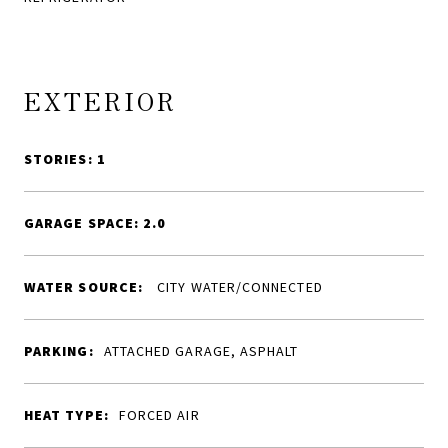
EXTERIOR
STORIES: 1
GARAGE SPACE: 2.0
WATER SOURCE:
CITY WATER/CONNECTED
PARKING:
ATTACHED GARAGE, ASPHALT
HEAT TYPE:
FORCED AIR