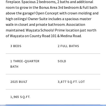
fireplace. Spacious 2 bedrooms, 2 baths and additional
room to grow in the Bonus Area 3rd bedroom & Full bath
above the garage! Open Concept with crown molding and
high ceilings! Owner Suite includes a spacious master
walk-in closet and private bathroom. Association
maintained. Wayzata Schools! Prime location just north
of Wayzata on County Road 101 & Medina Road.
3 BEDS
2 FULL BATHS
1 THREE-QUARTER
SOLD
BATH
2025 BUILT
3,877 SQ.FT. LOT
1,965 SQ.FT.