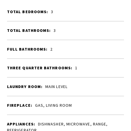
TOTAL BEDROOMS:
3
TOTAL BATHROOMS:
3
FULL BATHROOMS:
2
THREE QUARTER BATHROOMS:
1
LAUNDRY ROOM:
MAIN LEVEL
FIREPLACE:
GAS, LIVING ROOM
APPLIANCES:
DISHWASHER, MICROWAVE, RANGE,
REFRIGERATOR