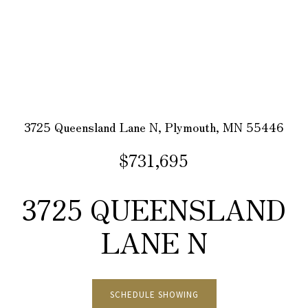
3725 Queensland Lane N, Plymouth, MN 55446
$731,695
3725 QUEENSLAND
LANE N
SCHEDULE SHOWING