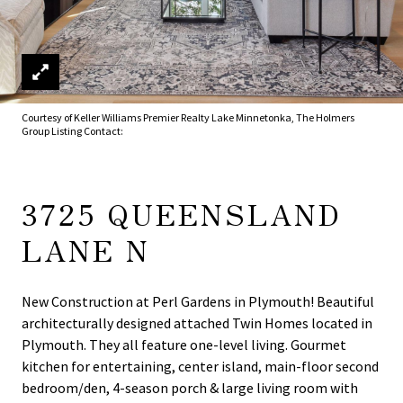
Courtesy of Keller Williams Premier Realty Lake Minnetonka, The Holmers
Group Listing Contact:
3725 QUEENSLAND
LANE N
New Construction at Perl Gardens in Plymouth! Beautiful
architecturally designed attached Twin Homes located in
Plymouth. They all feature one-level living. Gourmet
kitchen for entertaining, center island, main-floor second
bedroom/den, 4-season porch & large living room with