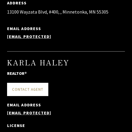
ADDRESS
13100 Wayzata Blvd, #400, , Minnetonka, MN 55305
EMAIL ADDRESS
[EMAIL PROTECTED]
KARLA HALEY
REALTOR®
CONTACT AGENT
EMAIL ADDRESS
[EMAIL PROTECTED]
LICENSE