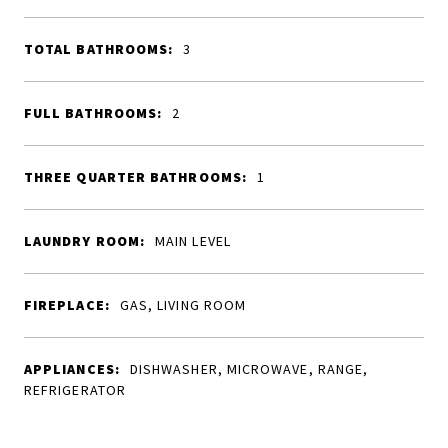
TOTAL BATHROOMS:
3
FULL BATHROOMS:
2
THREE QUARTER BATHROOMS:
1
LAUNDRY ROOM:
MAIN LEVEL
FIREPLACE:
GAS, LIVING ROOM
APPLIANCES:
DISHWASHER, MICROWAVE, RANGE,
REFRIGERATOR