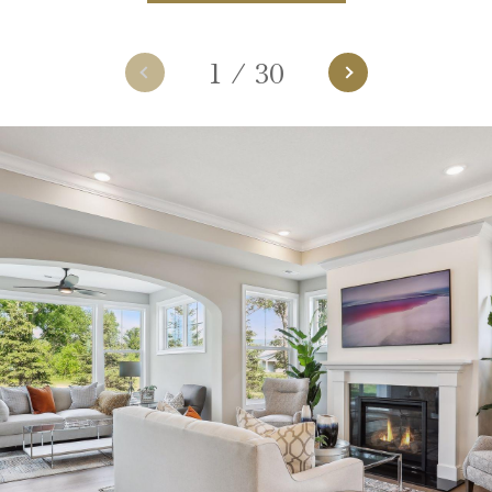
1
/
30