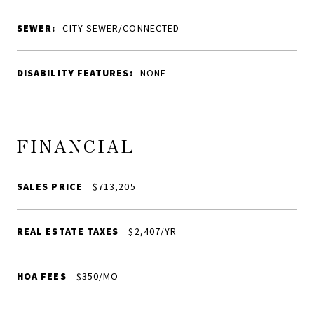
SEWER:
CITY SEWER/CONNECTED
DISABILITY FEATURES:
NONE
FINANCIAL
SALES PRICE
$713,205
REAL ESTATE TAXES
$2,407/YR
HOA FEES
$350/MO