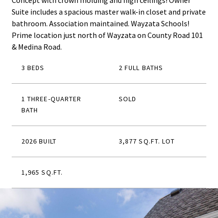
Concept with crown molding and high ceilings! Owner
Suite includes a spacious master walk-in closet and private
bathroom. Association maintained. Wayzata Schools!
Prime location just north of Wayzata on County Road 101
& Medina Road.
3 BEDS
2 FULL BATHS
1 THREE-QUARTER
SOLD
BATH
2026 BUILT
3,877 SQ.FT. LOT
1,965 SQ.FT.