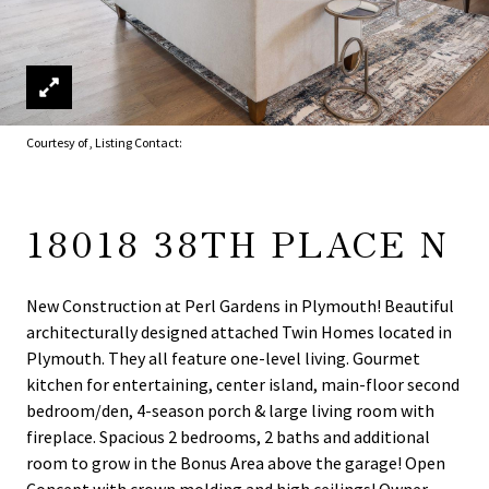
Courtesy of , Listing Contact:
18018 38TH PLACE N
New Construction at Perl Gardens in Plymouth! Beautiful
architecturally designed attached Twin Homes located in
Plymouth. They all feature one-level living. Gourmet
kitchen for entertaining, center island, main-floor second
bedroom/den, 4-season porch & large living room with
fireplace. Spacious 2 bedrooms, 2 baths and additional
room to grow in the Bonus Area above the garage! Open