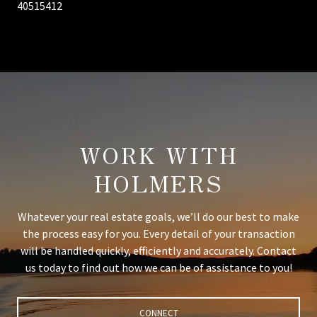
40515412
WORK WITH
HOLMERS
Whatever your real estate goals, we’ll do our best to make
the process easy for you. Every detail of your transaction
will be handled quickly, efficiently and accurately. Contact
us today to find out how we can be of assistance to you!
CONNECT