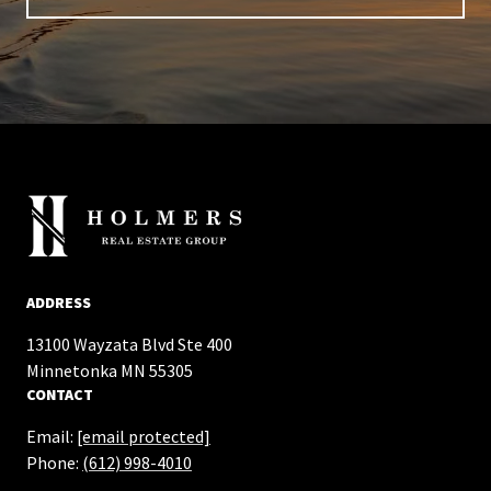
ADDRESS
13100 Wayzata Blvd Ste 400
​​​​​​​Minnetonka MN 55305
CONTACT
Email:
[email protected]
Phone:
(612) 998-4010