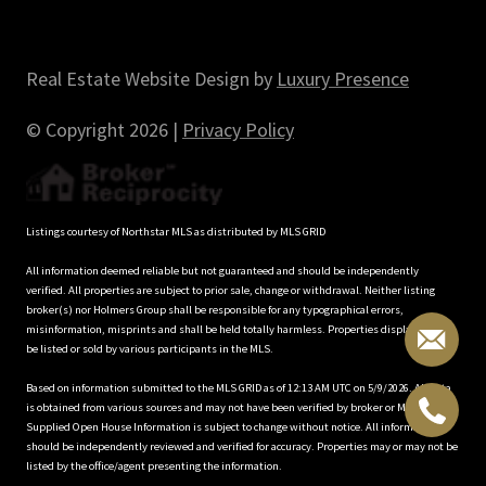
Real Estate Website Design by
Luxury Presence
© Copyright
2026
|
Privacy Policy
Listings courtesy of Northstar MLS as distributed by MLS GRID
All information deemed reliable but not guaranteed and should be independently
verified. All properties are subject to prior sale, change or withdrawal. Neither listing
broker(s) nor Holmers Group shall be responsible for any typographical errors,
misinformation, misprints and shall be held totally harmless. Properties displayed may
be listed or sold by various participants in the MLS.
Based on information submitted to the MLS GRID as of 12:13 AM UTC on 5/9/2026. All data
is obtained from various sources and may not have been verified by broker or MLS GRID.
Supplied Open House Information is subject to change without notice. All information
should be independently reviewed and verified for accuracy. Properties may or may not be
listed by the office/agent presenting the information.