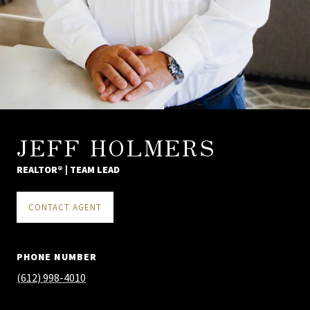
JEFF HOLMERS
REALTOR® | TEAM LEAD
CONTACT AGENT
PHONE NUMBER
(612) 998-4010