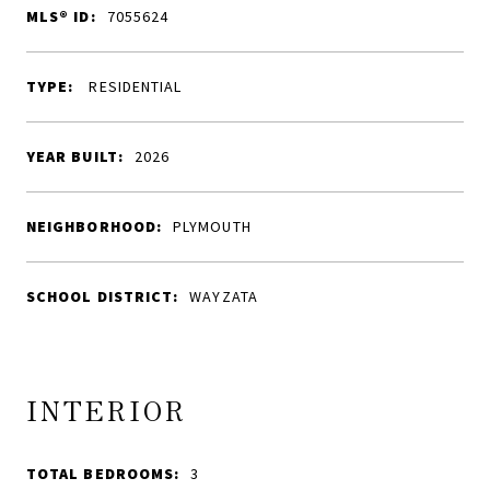
MLS® ID:
7055624
TYPE:
RESIDENTIAL
YEAR BUILT:
2026
NEIGHBORHOOD:
PLYMOUTH
SCHOOL DISTRICT:
WAYZATA
INTERIOR
TOTAL BEDROOMS:
3