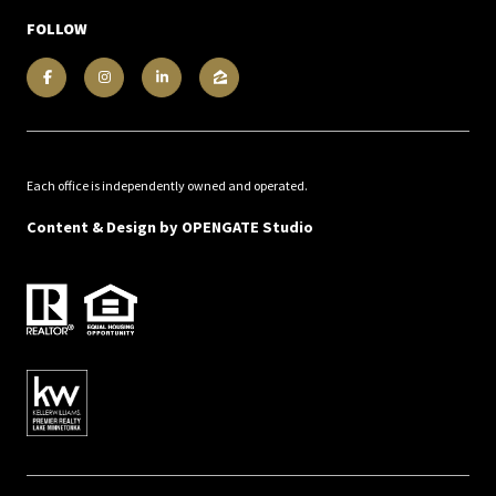
FOLLOW
Each office is independently owned and operated.
Content & Design by
OPENGATE Studio