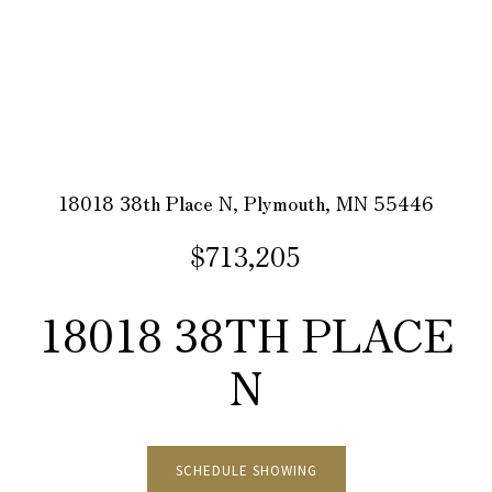
18018 38th Place N, Plymouth, MN 55446
$713,205
18018 38TH PLACE
N
SCHEDULE SHOWING