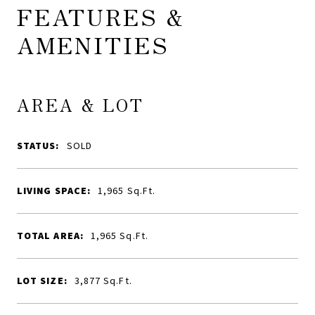
FEATURES &
AMENITIES
AREA & LOT
STATUS:
SOLD
LIVING SPACE:
1,965
Sq.Ft.
TOTAL AREA:
1,965
Sq.Ft.
LOT SIZE:
3,877
Sq.Ft.