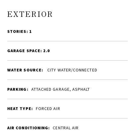
EXTERIOR
STORIES: 1
GARAGE SPACE: 2.0
WATER SOURCE:
CITY WATER/CONNECTED
PARKING:
ATTACHED GARAGE, ASPHALT
HEAT TYPE:
FORCED AIR
AIR CONDITIONING:
CENTRAL AIR