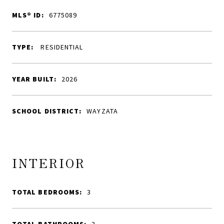
MLS® ID:
6775089
TYPE:
RESIDENTIAL
YEAR BUILT:
2026
SCHOOL DISTRICT:
WAYZATA
INTERIOR
TOTAL BEDROOMS:
3