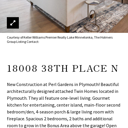
Courtesy of Keller Williams Premier Realty Lake Minnetonka, The Holmers
Group Listing Contact:
18008 38TH PLACE N
New Construction at Perl Gardens in Plymouth! Beautiful
architecturally designed attached Twin Homes located in
Plymouth. They all feature one-level living. Gourmet
kitchen for entertaining, center island, main-floor second
bedroom/den, 4-season porch & large living room with
fireplace. Spacious 2 bedrooms, 2 baths and additional
room to grow in the Bonus Area above the garage! Open