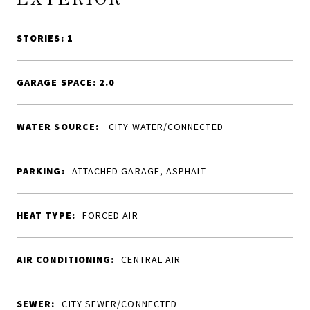
STORIES: 1
GARAGE SPACE: 2.0
WATER SOURCE:
CITY WATER/CONNECTED
PARKING:
ATTACHED GARAGE, ASPHALT
HEAT TYPE:
FORCED AIR
AIR CONDITIONING:
CENTRAL AIR
SEWER:
CITY SEWER/CONNECTED