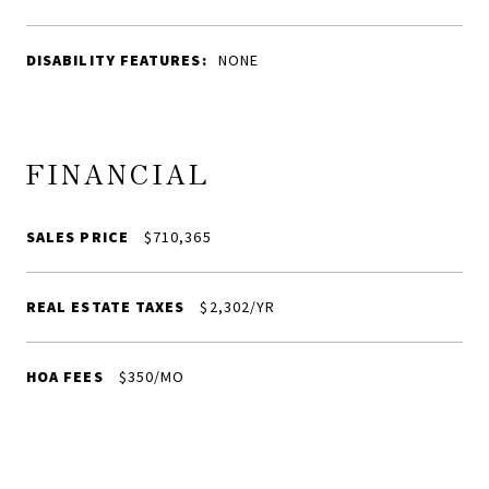
DISABILITY FEATURES:
NONE
FINANCIAL
SALES PRICE
$710,365
REAL ESTATE TAXES
$2,302/YR
HOA FEES
$350/MO