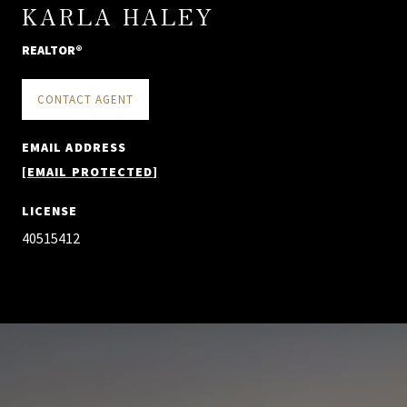
KARLA HALEY
REALTOR®
CONTACT AGENT
EMAIL ADDRESS
[EMAIL PROTECTED]
LICENSE
40515412