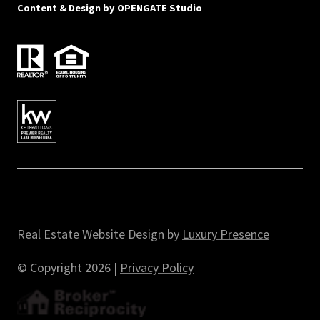
Content & Design by
OPENGATE Studio
Real Estate Website Design by
Luxury Presence
© Copyright
2026
|
Privacy Policy