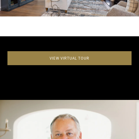
VIEW VIRTUAL TOUR