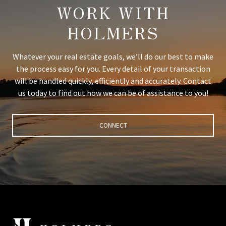
WORK WITH
HOLMERS
Whatever your real estate goals, we’ll do our best to make
the process easy for you. Every detail of your transaction
will be handled quickly, efficiently and accurately. Contact
us today to find out how we can be of assistance to you!
CONNECT