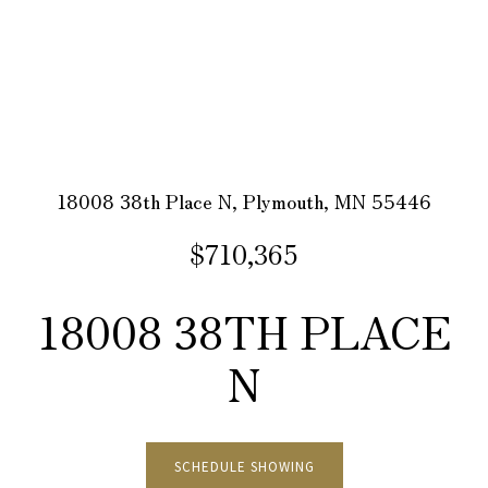
18008 38th Place N, Plymouth, MN 55446
$710,365
18008 38TH PLACE
N
SCHEDULE SHOWING