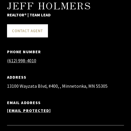
JEFF HOLMERS
REALTOR® | TEAM LEAD
CONTACT AGENT
PHONE NUMBER
(612) 998-4010
ADDRESS
13100 Wayzata Blvd, #400, , Minnetonka, MN 55305
EMAIL ADDRESS
[EMAIL PROTECTED]