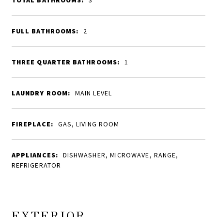
TOTAL BATHROOMS:
3
FULL BATHROOMS:
2
THREE QUARTER BATHROOMS:
1
LAUNDRY ROOM:
MAIN LEVEL
FIREPLACE:
GAS, LIVING ROOM
APPLIANCES:
DISHWASHER, MICROWAVE, RANGE,
REFRIGERATOR
EXTERIOR