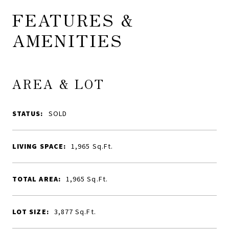
FEATURES &
AMENITIES
AREA & LOT
STATUS:
SOLD
LIVING SPACE:
1,965
Sq.Ft.
TOTAL AREA:
1,965
Sq.Ft.
LOT SIZE:
3,877
Sq.Ft.