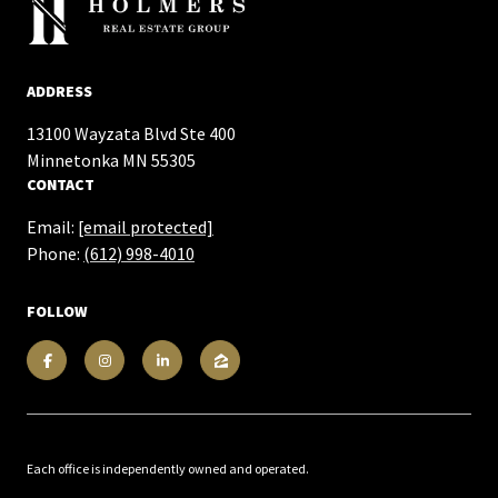
ADDRESS
13100 Wayzata Blvd Ste 400
​​​​​​​Minnetonka MN 55305
CONTACT
Email:
[email protected]
Phone:
(612) 998-4010
FOLLOW
Each office is independently owned and operated.