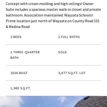
Concept with crown molding and high ceilings! Owner
Suite includes a spacious master walk-in closet and private
bathroom. Association maintained. Wayzata Schools!
Prime location just north of Wayzata on County Road 101
& Medina Road.
3 BEDS
2 FULL BATHS
1 THREE-QUARTER
SOLD
BATH
2026 BUILT
3,877 SQ.FT. LOT
1,965 SQ.FT.