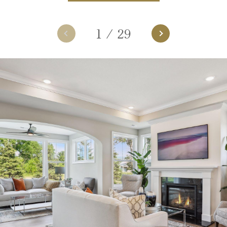
1
/
29