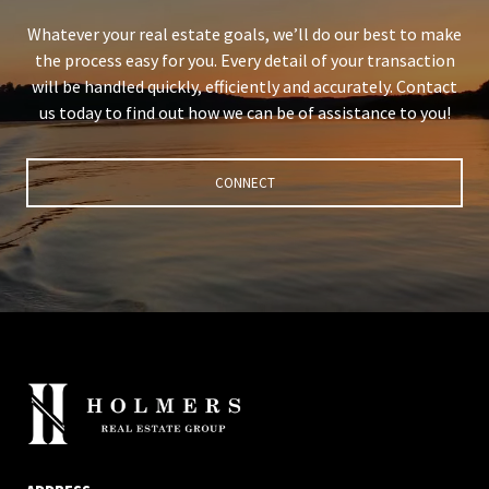
Whatever your real estate goals, we’ll do our best to make
the process easy for you. Every detail of your transaction
will be handled quickly, efficiently and accurately. Contact
us today to find out how we can be of assistance to you!
CONNECT