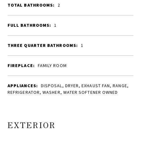
TOTAL BATHROOMS:
2
FULL BATHROOMS:
1
THREE QUARTER BATHROOMS:
1
FIREPLACE:
FAMILY ROOM
APPLIANCES:
DISPOSAL, DRYER, EXHAUST FAN, RANGE,
REFRIGERATOR, WASHER, WATER SOFTENER OWNED
EXTERIOR