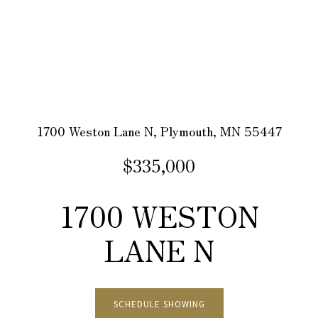
1700 Weston Lane N, Plymouth, MN 55447
$335,000
1700 WESTON
LANE N
SCHEDULE SHOWING