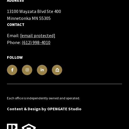
ADDRESS
13100 Wayzata Blvd Ste 400
​​​​​​​Minnetonka MN 55305
CONTACT
Email:
[email protected]
Phone:
(612) 998-4010
FOLLOW
Each office is independently owned and operated.
Content & Design by
OPENGATE Studio