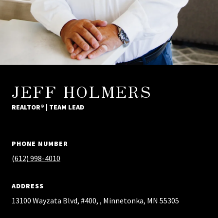
JEFF HOLMERS
REALTOR® | TEAM LEAD
PHONE NUMBER
(612) 998-4010
ADDRESS
13100 Wayzata Blvd, #400, , Minnetonka, MN 55305