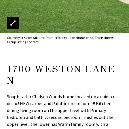
Courtesy of Keller Williams Premier Realty Lake Minnetonka, The Holmers
Group Listing Contact:
1700 WESTON LANE
N
Sought after Chelsea Woods home located on a quiet cul-
desac! NEW carpet and Paint in entire home!! Kitchen
dining living room on the upper level with Primary
bedroom and bath. A second bedroom finishes out the
upper level. the lower has Warm family room with a