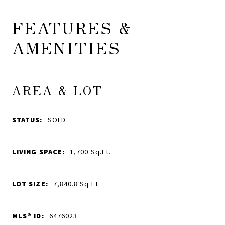
FEATURES &
AMENITIES
AREA & LOT
STATUS:
SOLD
LIVING SPACE:
1,700
Sq.Ft.
LOT SIZE:
7,840.8
Sq.Ft.
MLS® ID:
6476023