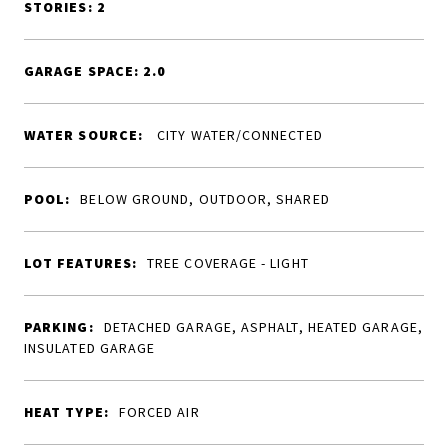
STORIES: 2
GARAGE SPACE: 2.0
WATER SOURCE:
CITY WATER/CONNECTED
POOL:
BELOW GROUND, OUTDOOR, SHARED
LOT FEATURES:
TREE COVERAGE - LIGHT
PARKING:
DETACHED GARAGE, ASPHALT, HEATED GARAGE,
INSULATED GARAGE
HEAT TYPE:
FORCED AIR