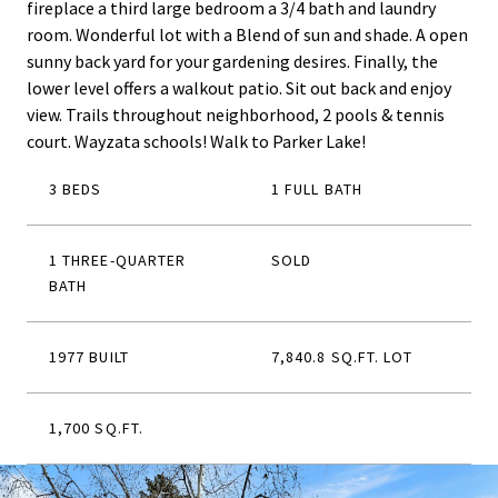
fireplace a third large bedroom a 3/4 bath and laundry
room. Wonderful lot with a Blend of sun and shade. A open
sunny back yard for your gardening desires. Finally, the
lower level offers a walkout patio. Sit out back and enjoy
view. Trails throughout neighborhood, 2 pools & tennis
court. Wayzata schools! Walk to Parker Lake!
3 BEDS
1 FULL BATH
1 THREE-QUARTER
SOLD
BATH
1977 BUILT
7,840.8 SQ.FT. LOT
1,700 SQ.FT.