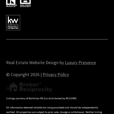
Real Estate Website Design by
Luxury Presence
© Copyright
2026
|
Privacy Policy
Listings courtesy of Northstar MLS as distributed by MLS GRID
All information deemed reliable but not guaranteed and should be independently
verified. All properties are subject to prior sale, change or withdrawal. Neither listing