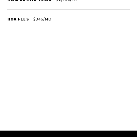
HOA FEES
$346/MO