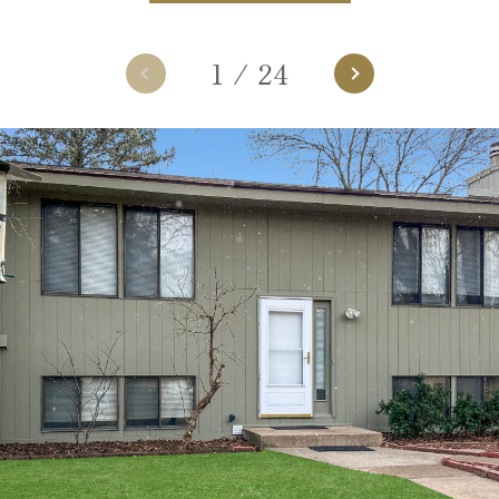
1
/
24