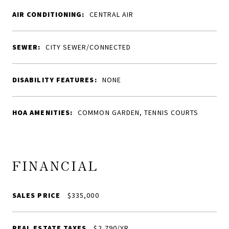
AIR CONDITIONING:
CENTRAL AIR
SEWER:
CITY SEWER/CONNECTED
DISABILITY FEATURES:
NONE
HOA AMENITIES:
COMMON GARDEN, TENNIS COURTS
FINANCIAL
SALES PRICE
$335,000
REAL ESTATE TAXES
$2,790/YR