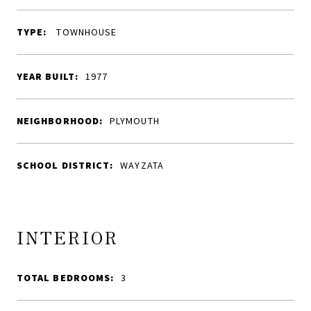
TYPE:
TOWNHOUSE
YEAR BUILT:
1977
NEIGHBORHOOD:
PLYMOUTH
SCHOOL DISTRICT:
WAYZATA
INTERIOR
TOTAL BEDROOMS:
3