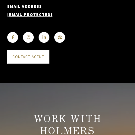
EMAIL ADDRESS
[EMAIL PROTECTED]
CONTACT AGENT
WORK WITH
HOLMERS