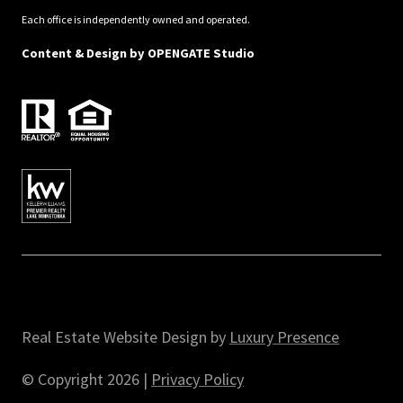
Each office is independently owned and operated.
Content & Design by
OPENGATE Studio
Real Estate Website Design by
Luxury Presence
© Copyright
2026
|
Privacy Policy