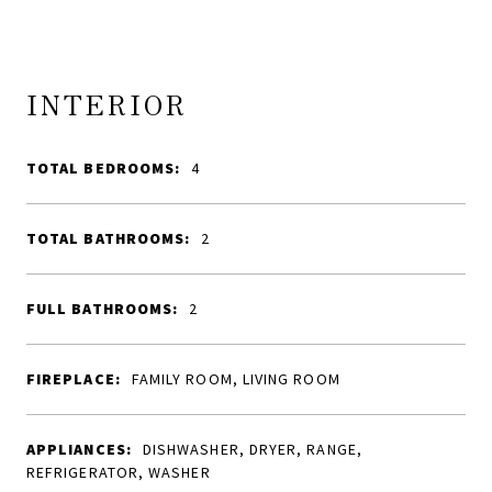
INTERIOR
TOTAL BEDROOMS:
4
TOTAL BATHROOMS:
2
FULL BATHROOMS:
2
FIREPLACE:
FAMILY ROOM, LIVING ROOM
APPLIANCES:
DISHWASHER, DRYER, RANGE,
REFRIGERATOR, WASHER