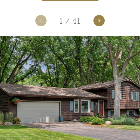
1
/
41