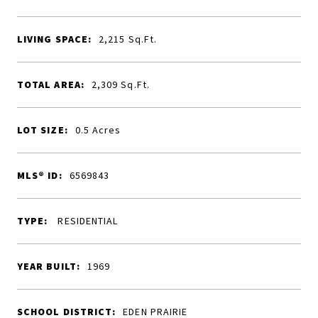
LIVING SPACE:
2,215
Sq.Ft.
TOTAL AREA:
2,309
Sq.Ft.
LOT SIZE:
0.5
Acres
MLS® ID:
6569843
TYPE:
RESIDENTIAL
YEAR BUILT:
1969
SCHOOL DISTRICT:
EDEN PRAIRIE