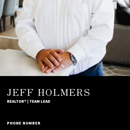
JEFF HOLMERS
REALTOR® | TEAM LEAD
PHONE NUMBER