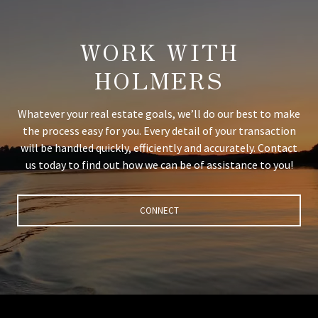
WORK WITH
HOLMERS
Whatever your real estate goals, we’ll do our best to make
the process easy for you. Every detail of your transaction
will be handled quickly, efficiently and accurately. Contact
us today to find out how we can be of assistance to you!
CONNECT