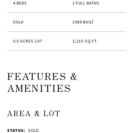
4 BEDS
2 FULL BATHS
SOLD
1969 BUILT
0.5 ACRES LOT
2,215 SQ.FT.
FEATURES &
AMENITIES
AREA & LOT
STATUS:
SOLD