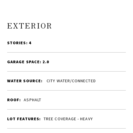
EXTERIOR
STORIES: 4
GARAGE SPACE: 2.0
WATER SOURCE:
CITY WATER/CONNECTED
ROOF:
ASPHALT
LOT FEATURES:
TREE COVERAGE - HEAVY