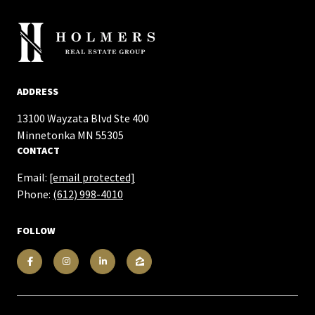
ADDRESS
13100 Wayzata Blvd Ste 400
​​​​​​​Minnetonka MN 55305
CONTACT
Email:
[email protected]
Phone:
(612) 998-4010
FOLLOW