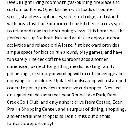
level. Bright living room with gas-burning fireplace and
custom built-ins. Open kitchen with loads of counter
space, stainless appliances, sub-zero fridge, and island
with breakfast bar. Sunroom off the kitchen is a cozy spot
to relax and take in the stunning views. This home has the
perfect set up for both kids and adults to enjoy outdoor
activities and relaxation! A large, flat backyard provides
ample space for kids to run around, play games, and have
fun safely. The deck off the sunroom adds another
dimension, perfect for grilling meals, hosting family
gatherings, or simply unwinding with a cold beverage and
enjoying the outdoors. Updated landscaping with stamped
concrete patio provides impressive curb appeal. Nestled
on a quiet cul de sac street near Round Lake Park, Bent
Creek Golf Club, and only a short drive from Costco, Eden
Prairie Shopping Center, and a surplus of dining, shopping,
and entertainment options. Don't miss out on this
fantastic opportunity!