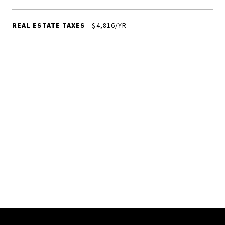
REAL ESTATE TAXES
$4,816/YR