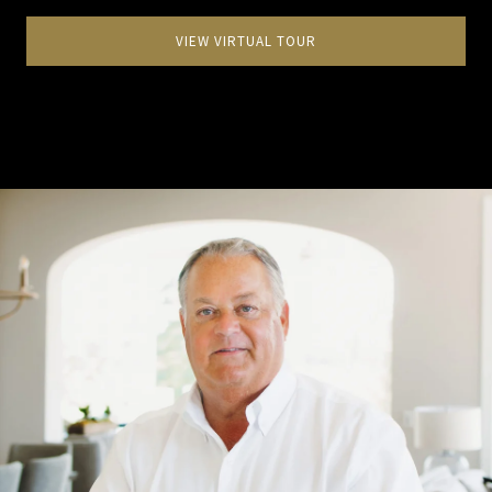
VIEW VIRTUAL TOUR