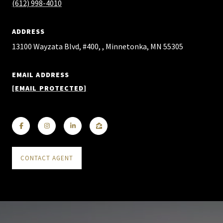
(612) 998-4010
ADDRESS
13100 Wayzata Blvd, #400, , Minnetonka, MN 55305
EMAIL ADDRESS
[EMAIL PROTECTED]
CONTACT AGENT