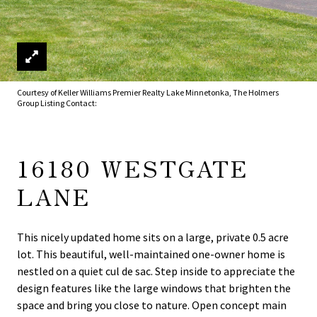
Courtesy of Keller Williams Premier Realty Lake Minnetonka, The Holmers
Group Listing Contact:
16180 WESTGATE
LANE
This nicely updated home sits on a large, private 0.5 acre
lot. This beautiful, well-maintained one-owner home is
nestled on a quiet cul de sac. Step inside to appreciate the
design features like the large windows that brighten the
space and bring you close to nature. Open concept main