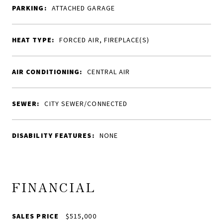
PARKING:
ATTACHED GARAGE
HEAT TYPE:
FORCED AIR, FIREPLACE(S)
AIR CONDITIONING:
CENTRAL AIR
SEWER:
CITY SEWER/CONNECTED
DISABILITY FEATURES:
NONE
FINANCIAL
SALES PRICE
$515,000