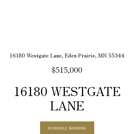
16180 Westgate Lane, Eden Prairie, MN 55344
$515,000
16180 WESTGATE
LANE
SCHEDULE SHOWING