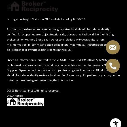
Listings courtesy of Northstar MLS as distributed by MLS GRID
All information deemed reliable but not guaranteed and should be independently
verified. All properties are subject to prior sale, change or withdrawal. Neither listing
broker(s) nor Holmers Group shall be responsible for any typographical errors,
misinformation, misprints and shall be held totally harmless. Properties displayed may
be listed or sold by various participants in the MLS.
Based on information submitted to the MLS GRID as of 11:26 PM UTC on 5/8/2026. All data
is obtained from various sources and may not have been verified by broker or MLS GRID.
Supplied Open House Information is subject to change without notice. All information
should be independently reviewed and verified for accuracy. Properties may or may not be
listed by the office/agent presenting the information.
©2026 Northstar MLS . All rights reserved.
DMCA Notice