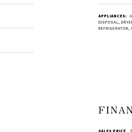
APPLIANCES:
A
DISPOSAL, DRYE
REFRIGERATOR,
FINA
SALES PRICE
$