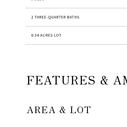
2 THREE-QUARTER BATHS
0.34 ACRES LOT
FEATURES & A
AREA & LOT