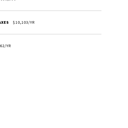
AXES
$10,103/YR
62/YR