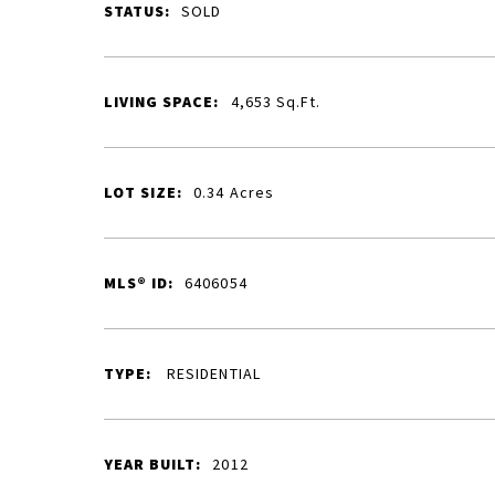
STATUS:
SOLD
LIVING SPACE:
4,653
Sq.Ft.
LOT SIZE:
0.34
Acres
MLS® ID:
6406054
TYPE:
RESIDENTIAL
YEAR BUILT:
2012