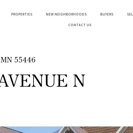
PROPERTIES
NEW NEIGHBORHOODS
BUYERS
SE
CONTACT US
, MN 55446
 AVENUE N