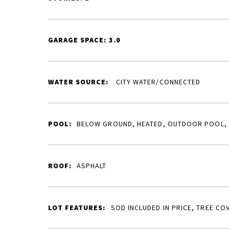
GARAGE SPACE: 3.0
WATER SOURCE:
CITY WATER/CONNECTED
POOL:
BELOW GROUND, HEATED, OUTDOOR POOL,
ROOF:
ASPHALT
LOT FEATURES:
SOD INCLUDED IN PRICE, TREE CO