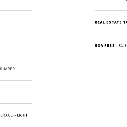
REAL ESTATE T
HOA FEES
$1,3
 SHARED
VERAGE - LIGHT