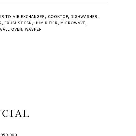
IR-TO-AIR EXCHANGER, COOKTOP, DISHWASHER,
R, EXHAUST FAN, HUMIDIFIER, MICROWAVE,
 WALL OVEN, WASHER
NCIAL
959,900