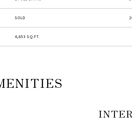
SOLD
2
4,653 SQ.FT.
MENITIES
INTE