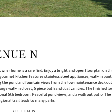
ENUE N
r home is a rare find. Enjoy a bright and open floorplan on the m
 gourmet kitchen features stainless steel appliances, walk-in pantr
ing the pond and fountain views from the low maintenance deck ou
arge walk-in closet, 5 piece bath and dual vanities. The finished lo
ional 5th bedroom. Peaceful pond views, and a walk out patio. The
ional trail leads to many parks.
2 FULL BATHS
1