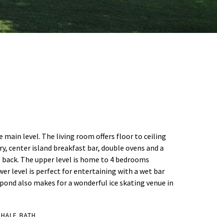
ain level. The living room offers floor to ceiling
y, center island breakfast bar, double ovens and a
t back. The upper level is home to 4 bedrooms
wer level is perfect for entertaining with a wet bar
 pond also makes for a wonderful ice skating venue in
 HALF BATH