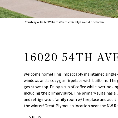
Courtesy of Keller Williams Premier Realty Lake Minnetonka
16020 54TH AV
Welcome home! This impeccably maintained single owne
windows and a cozy gas firpelace with built-ins. The
gas stove top. Enjoy a cup of coffee while overlook
including the primary suite. The primary suite has a l
and refrigerator, family room w/ fireplace and addit
the winter! Great Plymouth location near the NW Reg
5 BEDS