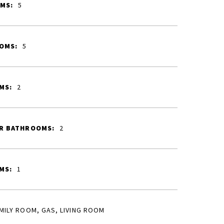
MS:
5
OMS:
5
MS:
2
R BATHROOMS:
2
MS:
1
MILY ROOM, GAS, LIVING ROOM