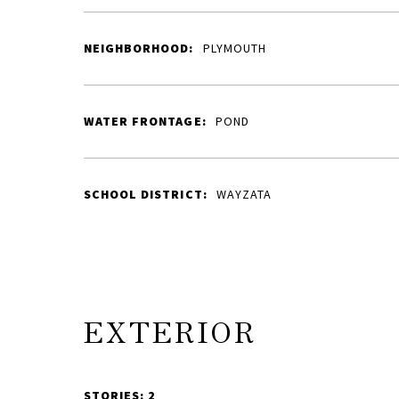
NEIGHBORHOOD:
PLYMOUTH
WATER FRONTAGE:
POND
SCHOOL DISTRICT:
WAYZATA
EXTERIOR
STORIES: 2