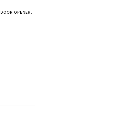
 DOOR OPENER,