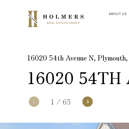
ABOUT US
16020 54th Avenue N, Plymouth
16020 54TH
1
/
65