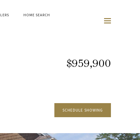
LLERS
HOME SEARCH
$959,900
SCHEDULE SHOWING