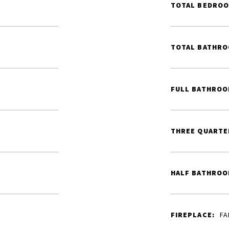
TOTAL BEDROO
TOTAL BATHRO
FULL BATHROO
THREE QUARTE
HALF BATHROO
FIREPLACE:
FA