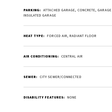
PARKING:
ATTACHED GARAGE, CONCRETE, GARAGE
INSULATED GARAGE
HEAT TYPE:
FORCED AIR, RADIANT FLOOR
AIR CONDITIONING:
CENTRAL AIR
SEWER:
CITY SEWER/CONNECTED
DISABILITY FEATURES:
NONE