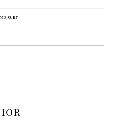
012 BUILT
RIOR