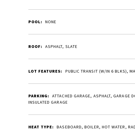
POOL:
NONE
ROOF:
ASPHALT, SLATE
LOT FEATURES:
PUBLIC TRANSIT (W/IN 6 BLKS), M
PARKING:
ATTACHED GARAGE, ASPHALT, GARAGE 
INSULATED GARAGE
HEAT TYPE:
BASEBOARD, BOILER, HOT WATER, RA