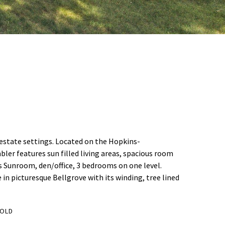
d estate settings. Located on the Hopkins-
ler features sun filled living areas, spacious room
us Sunroom, den/office, 3 bedrooms on one level.
 in picturesque Bellgrove with its winding, tree lined
OLD