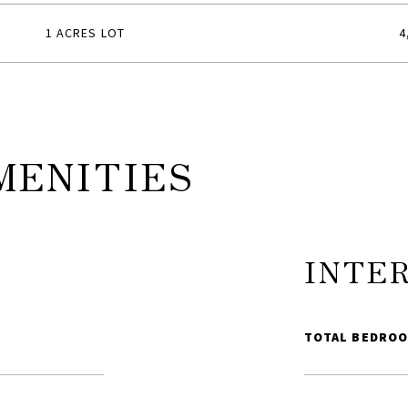
1 ACRES LOT
4
MENITIES
INTE
TOTAL BEDROO