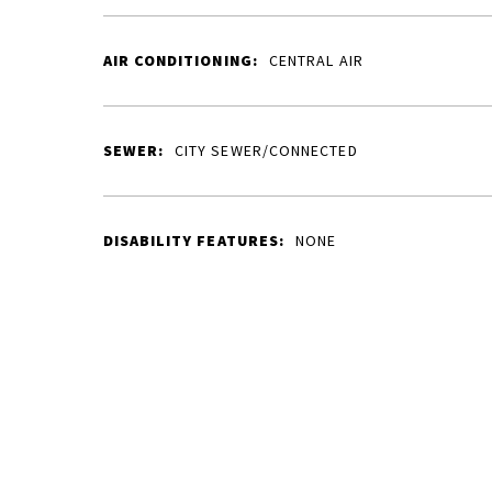
AIR CONDITIONING:
CENTRAL AIR
SEWER:
CITY SEWER/CONNECTED
DISABILITY FEATURES:
NONE