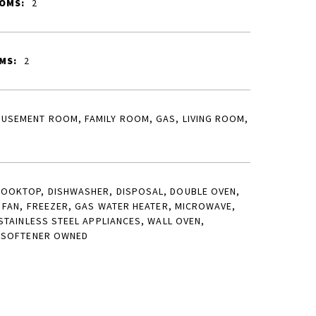
OMS:
2
MS:
2
USEMENT ROOM, FAMILY ROOM, GAS, LIVING ROOM,
OOKTOP, DISHWASHER, DISPOSAL, DOUBLE OVEN,
 FAN, FREEZER, GAS WATER HEATER, MICROWAVE,
STAINLESS STEEL APPLIANCES, WALL OVEN,
 SOFTENER OWNED