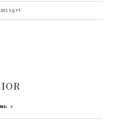
,052 SQ.FT.
RIOR
MS:
4