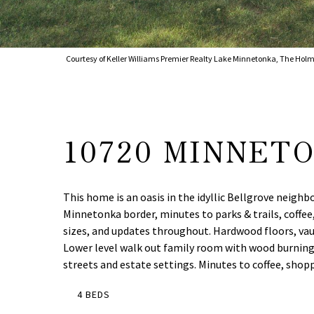
Courtesy of Keller Williams Premier Realty Lake Minnetonka, The Holm
10720 MINNET
This home is an oasis in the idyllic Bellgrove neigh
Minnetonka border, minutes to parks & trails, coffee
sizes, and updates throughout. Hardwood floors, vaul
Lower level walk out family room with wood burning fi
streets and estate settings. Minutes to coffee, shop
4 BEDS