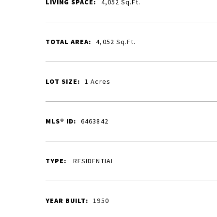
LIVING SPACE:
4,052
Sq.Ft.
TOTAL AREA:
4,052
Sq.Ft.
LOT SIZE:
1
Acres
MLS® ID:
6463842
TYPE:
RESIDENTIAL
YEAR BUILT:
1950