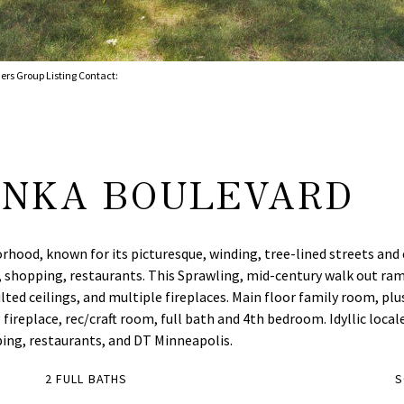
ers Group Listing Contact:
ONKA BOULEVARD
borhood, known for its picturesque, winding, tree-lined streets an
, shopping, restaurants. This Sprawling, mid-century walk out ramb
ted ceilings, and multiple fireplaces. Main floor family room, pl
replace, rec/craft room, full bath and 4th bedroom. Idyllic locale
ping, restaurants, and DT Minneapolis.
2 FULL BATHS
S