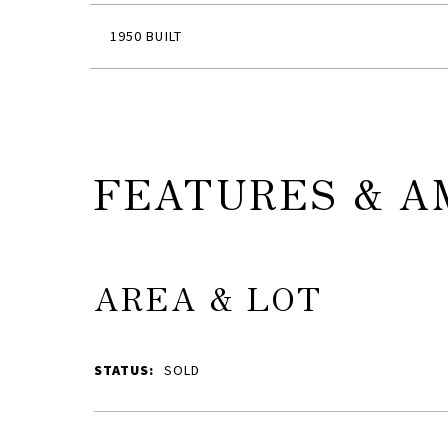
1950 BUILT
FEATURES & A
AREA & LOT
STATUS:
SOLD