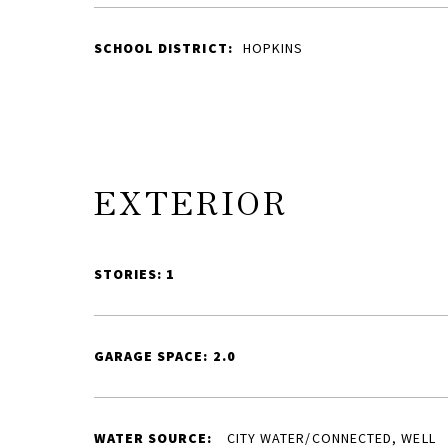
SCHOOL DISTRICT:
HOPKINS
EXTERIOR
STORIES: 1
GARAGE SPACE: 2.0
WATER SOURCE:
CITY WATER/CONNECTED, WELL