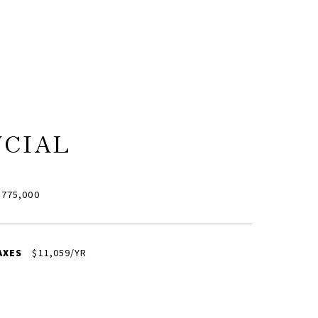
NCIAL
775,000
AXES
$11,059/YR