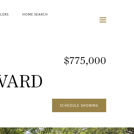
LLERS
HOME SEARCH
$775,000
VARD
SCHEDULE SHOWING