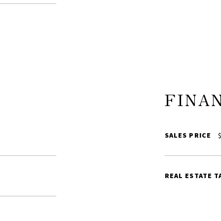
FINA
SALES PRICE
$
REAL ESTATE T