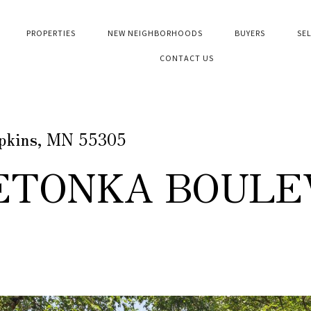
PROPERTIES
NEW NEIGHBORHOODS
BUYERS
SE
CONTACT US
opkins, MN 55305
NETONKA BOULE