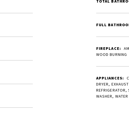
TOTAL BATHRO
FULL BATHROO
FIREPLACE:
AM
WOOD BURNING
APPLIANCES:
C
DRYER, EXHAUST
REFRIGERATOR, 
WASHER, WATER