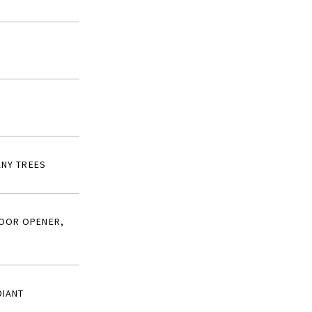
ANY TREES
DOOR OPENER,
DIANT