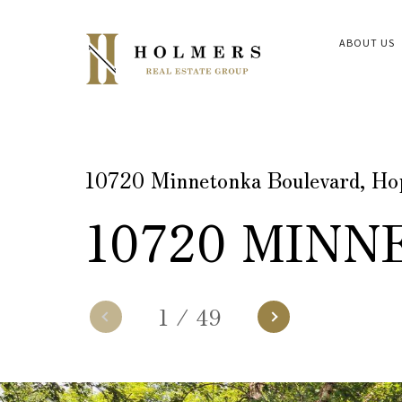
ABOUT US
10720 Minnetonka Boulevard, H
10720 MIN
1
/
49