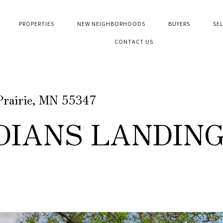
PROPERTIES
NEW NEIGHBORHOODS
BUYERS
SE
CONTACT US
Prairie, MN 55347
DIANS LANDIN