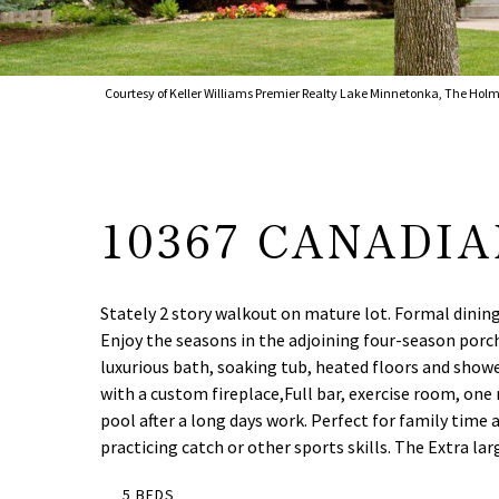
Courtesy of Keller Williams Premier Realty Lake Minnetonka, The Holm
10367 CANADI
Stately 2 story walkout on mature lot. Formal dining
Enjoy the seasons in the adjoining four-season porc
luxurious bath, soaking tub, heated floors and show
with a custom fireplace,Full bar, exercise room, one
pool after a long days work. Perfect for family tim
practicing catch or other sports skills. The Extra lar
5 BEDS