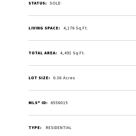
STATUS:
SOLD
LIVING SPACE:
4,176
Sq.Ft.
TOTAL AREA:
4,491
Sq.Ft.
LOT SIZE:
0.36
Acres
MLS® ID:
6556015
TYPE:
RESIDENTIAL