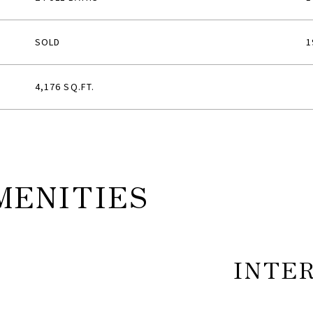
SOLD
1
4,176 SQ.FT.
MENITIES
INTE