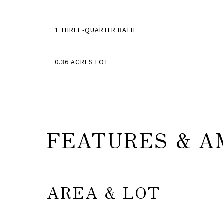
1 THREE-QUARTER BATH
0.36 ACRES LOT
FEATURES & A
AREA & LOT