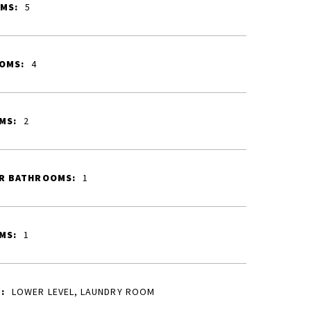
MS:
5
OMS:
4
MS:
2
R BATHROOMS:
1
MS:
1
:
LOWER LEVEL, LAUNDRY ROOM