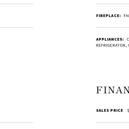
FIREPLACE:
FA
APPLIANCES:
REFRIGERATOR,
FINA
SALES PRICE
$