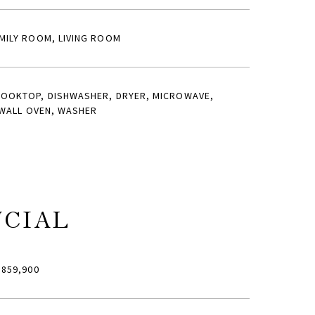
MILY ROOM, LIVING ROOM
COOKTOP, DISHWASHER, DRYER, MICROWAVE,
 WALL OVEN, WASHER
NCIAL
859,900