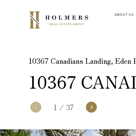
ABOUT US
10367 Canadians Landing, Eden 
10367 CANA
1
/
37