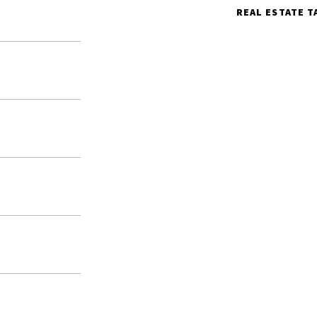
REAL ESTATE T