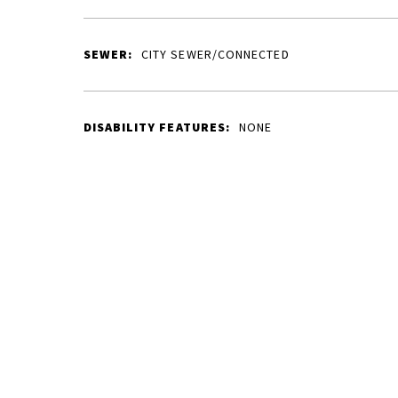
SEWER:
CITY SEWER/CONNECTED
DISABILITY FEATURES:
NONE