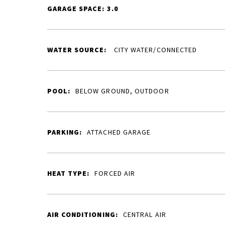
GARAGE SPACE: 3.0
WATER SOURCE:
CITY WATER/CONNECTED
POOL:
BELOW GROUND, OUTDOOR
PARKING:
ATTACHED GARAGE
HEAT TYPE:
FORCED AIR
AIR CONDITIONING:
CENTRAL AIR