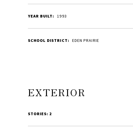
YEAR BUILT:
1993
SCHOOL DISTRICT:
EDEN PRAIRIE
EXTERIOR
STORIES: 2