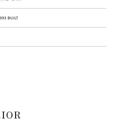
993 BUILT
RIOR