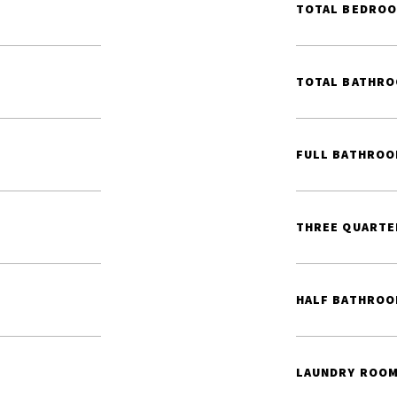
TOTAL BEDROO
TOTAL BATHRO
FULL BATHROO
THREE QUARTE
HALF BATHROO
LAUNDRY ROOM