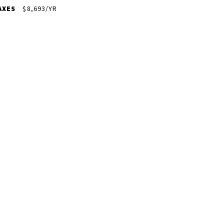
AXES
$8,693/YR