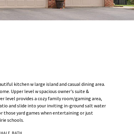
tiful kitchen w large island and casual dining area.
ome. Upper level w spacious owner's suite &
wer level provides a cozy family room/gaming area,
tio and slide into your inviting in-ground salt water
for those yard games when entertaining or just
irie schools.
 HALF BATH