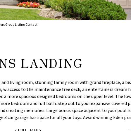
ers Group Listing Contact:
ANS LANDING
 and living room, stunning family room with grand fireplace, a beau
h, w access to the maintenance free deck, an entertainers dream h
er. 3 more spacious designed bedrooms on the upper level. The lo
 more bedroom and full bath. Step out to your expansive covered pa
e and creating memories. Large bonus space adjacent to your pool 
ge 3 car garage has space for all your toys. Award winning Eden pra
2 FULL BATHS
1