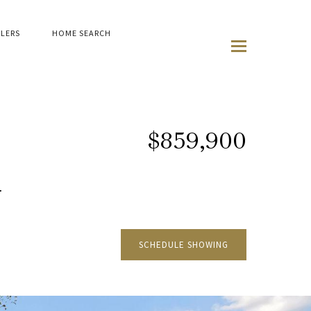
LLERS
HOME SEARCH
$859,900
G
SCHEDULE SHOWING